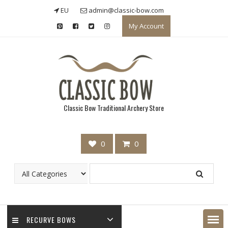
Skip
EU
admin@classic-bow.com
to
My Account
content
Classic Bow Traditional Archery Store
0
0
RECURVE BOWS