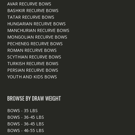
AVAR RECURVE BOWS
BASHKIR RECURVE BOWS
TATAR RECURVE BOWS
HUNGARIAN RECURVE BOWS
MANCHURIAN RECURVE BOWS
MONGOLIAN RECURVE BOWS
PECHENEG RECURVE BOWS
ROMAN RECURVE BOWS
SCYTHIAN RECURVE BOWS
TURKISH RECURVE BOWS
PERSIAN RECURVE BOWS
YOUTH AND KIDS BOWS
BROWSE BY DRAW WEIGHT
BOWS - 35 LBS
BOWS - 36-45 LBS
BOWS - 36-45 LBS
BOWS - 46-55 LBS