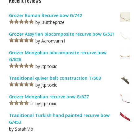
Recent reviews
Grozer Roman Recurve bow G/742
by Buttheprize
Rated
5
out
of 5
Grozer Assyrian biocomposite recurve bow G/531
by Aaronvann1
Rated
5
out
of 5
Grozer Mongolian biocomposite recurve bow
G/626
by jtp.toxic
Rated
5
out
of 5
Traditional quiver belt construction T/503
by jtp.toxic
Rated
5
out
of 5
Grozer Mongolian recurve bow G/627
by jtp.toxic
Rated
4
out of 5
Traditional Turkish hand painted recurve bow
G/453
by SarahMo