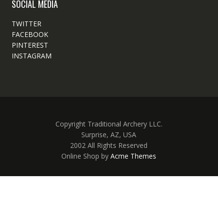
SOCIAL MEDIA
TWITTER
FACEBOOK
PINTEREST
INSTAGRAM
Copyright Traditional Archery LLC.
Surprise, AZ, USA
2002 All Rights Reserved
Online Shop by
Acme Themes