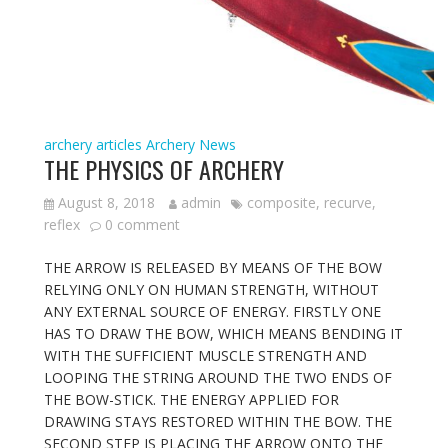
archery articles
Archery News
THE PHYSICS OF ARCHERY
August 8, 2018
admin
composite
,
recurve
,
reflex
0 comment
THE ARROW IS RELEASED BY MEANS OF THE BOW
RELYING ONLY ON HUMAN STRENGTH, WITHOUT
ANY EXTERNAL SOURCE OF ENERGY. FIRSTLY ONE
HAS TO DRAW THE BOW, WHICH MEANS BENDING IT
WITH THE SUFFICIENT MUSCLE STRENGTH AND
LOOPING THE STRING AROUND THE TWO ENDS OF
THE BOW-STICK. THE ENERGY APPLIED FOR
DRAWING STAYS RESTORED WITHIN THE BOW. THE
SECOND STEP IS PLACING THE ARROW ONTO THE