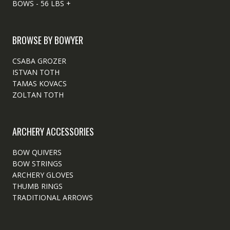
BOWS - 56 LBS +
BROWSE BY BOWYER
CSABA GROZER
ISTVAN TOTH
TAMAS KOVACS
ZOLTAN TOTH
ARCHERY ACCESSORIES
BOW QUIVERS
BOW STRINGS
ARCHERY GLOVES
THUMB RINGS
TRADITIONAL ARROWS