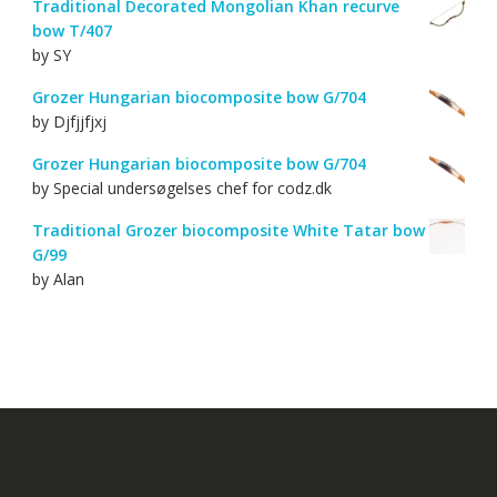
Traditional Decorated Mongolian Khan recurve
bow T/407
by SY
Grozer Hungarian biocomposite bow G/704
by Djfjjfjxj
Grozer Hungarian biocomposite bow G/704
by Special undersøgelses chef for codz.dk
Traditional Grozer biocomposite White Tatar bow
G/99
by Alan