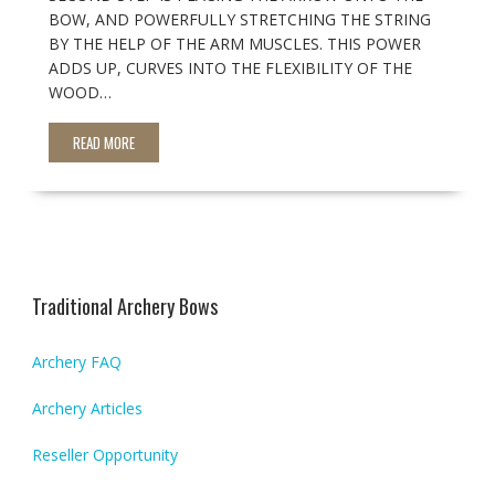
BOW, AND POWERFULLY STRETCHING THE STRING
BY THE HELP OF THE ARM MUSCLES. THIS POWER
ADDS UP, CURVES INTO THE FLEXIBILITY OF THE
WOOD…
READ MORE
Traditional Archery Bows
Archery FAQ
Archery Articles
Reseller Opportunity