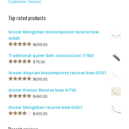
Customer Service
Top rated products
Grozer Mongolian biocomposite recurve bow
G/626
$
699.00
Rated
5.00
out of 5
Traditional quiver belt construction T/503
$
79.00
Rated
5.00
out of 5
Grozer Assyrian biocomposite recurve bow G/531
$
699.00
Rated
5.00
out of 5
Grozer Roman Recurve bow G/742
$
490.00
Rated
5.00
out of 5
Grozer Mongolian recurve bow G/627
$
430.00
Rated
4.00
out
of 5