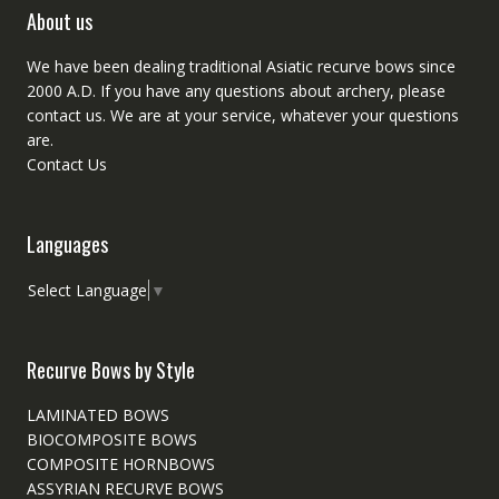
About us
We have been dealing traditional Asiatic recurve bows since
2000 A.D. If you have any questions about archery, please
contact
us. We are at your service, whatever your questions
are.
Contact Us
Languages
Select Language
▼
Recurve Bows by Style
LAMINATED BOWS
BIOCOMPOSITE BOWS
COMPOSITE HORNBOWS
ASSYRIAN RECURVE BOWS