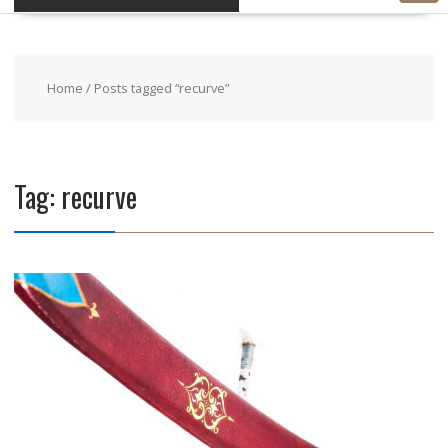
Home
/ Posts tagged “recurve”
Tag: recurve