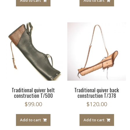
Add to cart
Add to cart
Traditional quiver belt
Traditional quiver back
construction T/500
construction T/378
$
99.00
$
120.00
Add to cart
Add to cart