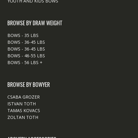
YOUTH AND KIDS BOWS
BROWSE BY DRAW WEIGHT
BOWS - 35 LBS
BOWS - 36-45 LBS
BOWS - 36-45 LBS
BOWS - 46-55 LBS
BOWS - 56 LBS +
BROWSE BY BOWYER
CSABA GROZER
ISTVAN TOTH
TAMAS KOVACS
ZOLTAN TOTH