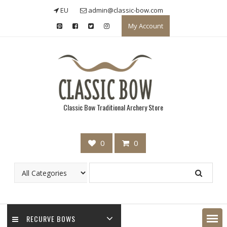
Skip
EU
admin@classic-bow.com
to
My Account
content
Classic Bow Traditional Archery Store
0
0
RECURVE BOWS