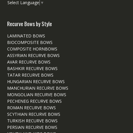
Select Language
▼
Recurve Bows by Style
LAMINATED BOWS
BIOCOMPOSITE BOWS
COMPOSITE HORNBOWS
ASSYRIAN RECURVE BOWS
AVAR RECURVE BOWS
BASHKIR RECURVE BOWS
TATAR RECURVE BOWS
HUNGARIAN RECURVE BOWS
MANCHURIAN RECURVE BOWS
MONGOLIAN RECURVE BOWS
PECHENEG RECURVE BOWS
ROMAN RECURVE BOWS
SCYTHIAN RECURVE BOWS
TURKISH RECURVE BOWS
PERSIAN RECURVE BOWS