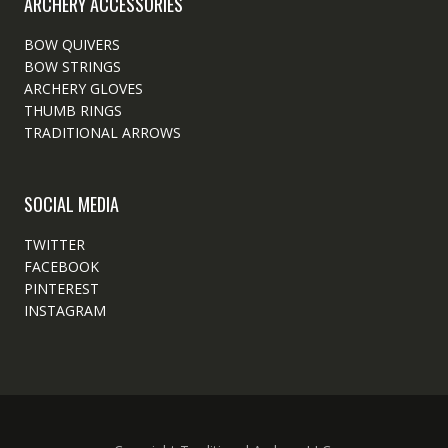
ARCHERY ACCESSORIES
BOW QUIVERS
BOW STRINGS
ARCHERY GLOVES
THUMB RINGS
TRADITIONAL ARROWS
SOCIAL MEDIA
TWITTER
FACEBOOK
PINTEREST
INSTAGRAM