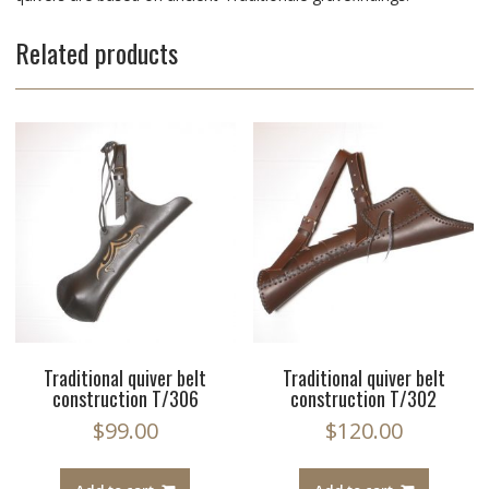
Related products
Traditional quiver belt
Traditional quiver belt
construction T/306
construction T/302
$
99.00
$
120.00