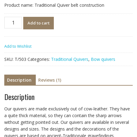
customer
Product name: Traditional Quiver belt construction
rating
Quantity
Add to cart
Add to Wishlist
SKU:
T/503
Categories:
Traditional Quivers
,
Bow quivers
Description
Reviews (1)
Description
Our quivers are made exclusively out of cow-leather. They have
a quite thick material, so they can contain the sharp arrows
without getting pointed out. Our quivers are available in several
designs and sizes. The designs and the decorations of the
quivers are based on ancient-Traditionale gravefindings.