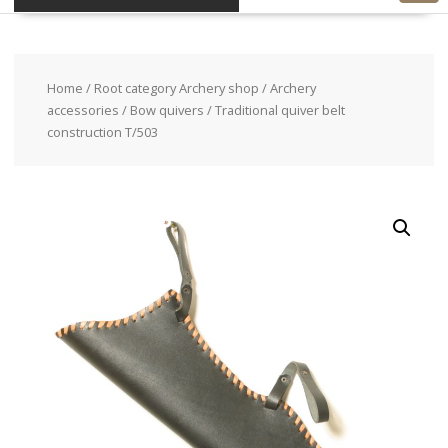
Home
/
Root category Archery shop
/
Archery
accessories
/
Bow quivers
/ Traditional quiver belt
construction T/503