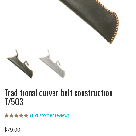
Traditional quiver belt construction
T/503
(
1
customer review)
Rated
1
5.00
out of 5
$
79.00
based on