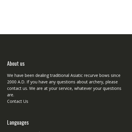
About us
We have been dealing traditional Asiatic recurve bows since
2000 A.D. If you have any questions about archery, please
contact
us. We are at your service, whatever your questions
are.
Contact Us
Languages