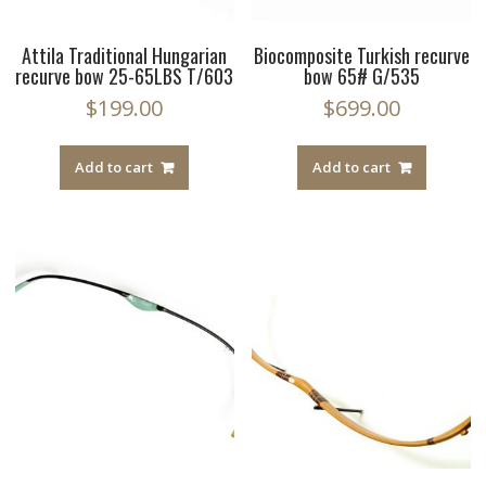
Attila Traditional Hungarian
Biocomposite Turkish recurve
recurve bow 25-65LBS T/603
bow 65# G/535
$
199.00
$
699.00
Add to cart
Add to cart