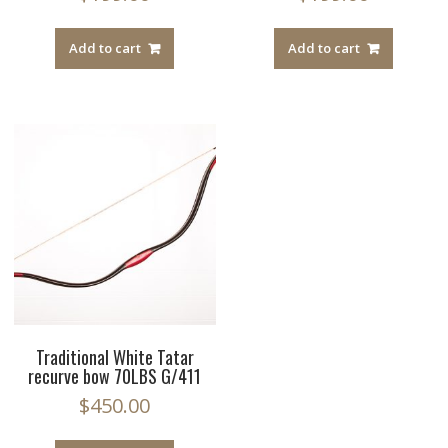
Add to cart
Add to cart
Traditional White Tatar
recurve bow 70LBS G/411
$
450.00