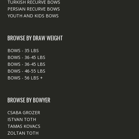
TURKISH RECURVE BOWS
PERSIAN RECURVE BOWS
YOUTH AND KIDS BOWS
BROWSE BY DRAW WEIGHT
BOWS - 35 LBS
BOWS - 36-45 LBS
BOWS - 36-45 LBS
BOWS - 46-55 LBS
BOWS - 56 LBS +
BROWSE BY BOWYER
CSABA GROZER
ISTVAN TOTH
TAMAS KOVACS
ZOLTAN TOTH