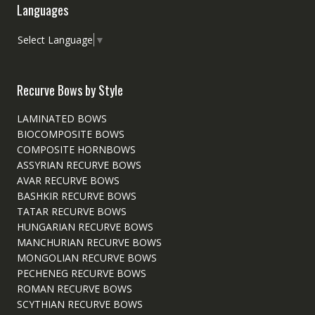
Languages
Select Language
▼
Recurve Bows by Style
LAMINATED BOWS
BIOCOMPOSITE BOWS
COMPOSITE HORNBOWS
ASSYRIAN RECURVE BOWS
AVAR RECURVE BOWS
BASHKIR RECURVE BOWS
TATAR RECURVE BOWS
HUNGARIAN RECURVE BOWS
MANCHURIAN RECURVE BOWS
MONGOLIAN RECURVE BOWS
PECHENEG RECURVE BOWS
ROMAN RECURVE BOWS
SCYTHIAN RECURVE BOWS