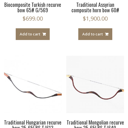
Biocomposite Turkish recurve
Traditional Assyrian
bow 65# G/569
composite horn bow 60#
$
699.00
$
1,900.00
Add to cart
Add to cart
Traditional Hungarian recurve
Traditional Mongolian recurve
bow 25-65LBS T/613
bow 25-65LBS T/640