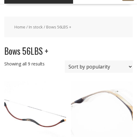
Home
/
In stock
/ Bows 56LBS +
Bows 56LBS +
Showing all 9 results