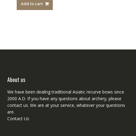
Add to cart
About us
We have been dealing traditional Asiatic recurve bows since
2000 A.D. If you have any questions about archery, please
contact
us. We are at your service, whatever your questions
are.
Contact Us