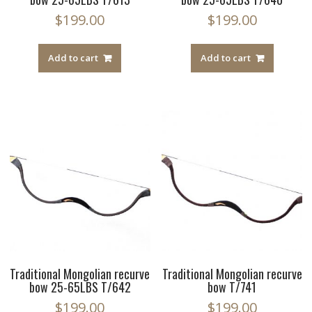
$
199.00
$
199.00
Add to cart
Add to cart
Traditional Mongolian recurve
Traditional Mongolian recurve
bow 25-65LBS T/642
bow T/741
$
199.00
$
199.00