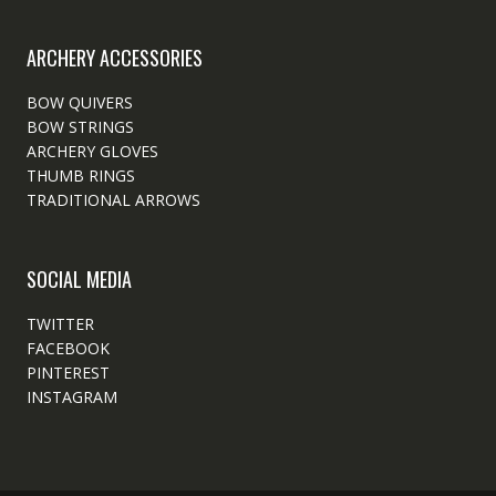
ARCHERY ACCESSORIES
BOW QUIVERS
BOW STRINGS
ARCHERY GLOVES
THUMB RINGS
TRADITIONAL ARROWS
SOCIAL MEDIA
TWITTER
FACEBOOK
PINTEREST
INSTAGRAM