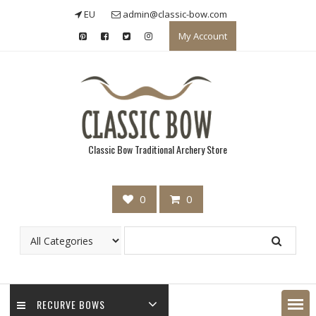
Skip
EU
admin@classic-bow.com
to
My Account
content
Classic Bow Traditional Archery Store
0
0
RECURVE BOWS