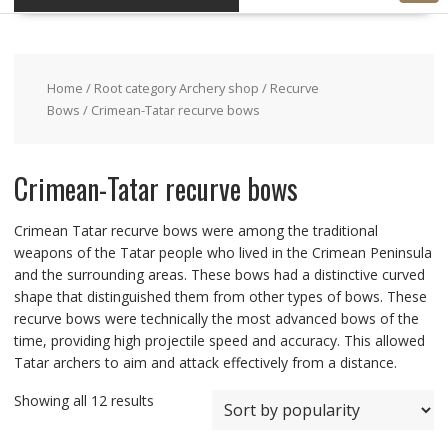
Home
/
Root category Archery shop
/
Recurve
Bows
/ Crimean-Tatar recurve bows
Crimean-Tatar recurve bows
Crimean Tatar recurve bows were among the traditional
weapons of the Tatar people who lived in the Crimean Peninsula
and the surrounding areas. These bows had a distinctive curved
shape that distinguished them from other types of bows. These
recurve bows were technically the most advanced bows of the
time, providing high projectile speed and accuracy. This allowed
Tatar archers to aim and attack effectively from a distance.
Showing all 12 results