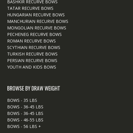
BASHKIR RECURVE BOWS
TATAR RECURVE BOWS
HUNGARIAN RECURVE BOWS
MANCHURIAN RECURVE BOWS
MONGOLIAN RECURVE BOWS
PECHENEG RECURVE BOWS
ROMAN RECURVE BOWS
SCYTHIAN RECURVE BOWS
TURKISH RECURVE BOWS
PERSIAN RECURVE BOWS
YOUTH AND KIDS BOWS
BROWSE BY DRAW WEIGHT
BOWS - 35 LBS
BOWS - 36-45 LBS
BOWS - 36-45 LBS
BOWS - 46-55 LBS
BOWS - 56 LBS +