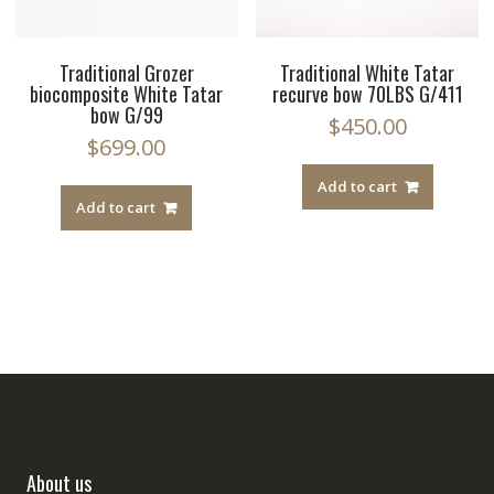
Traditional Grozer
Traditional White Tatar
biocomposite White Tatar
recurve bow 70LBS G/411
bow G/99
$
450.00
$
699.00
Add to cart
Add to cart
About us