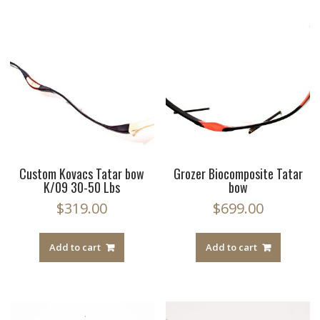
Custom Kovacs Tatar bow
Grozer Biocomposite Tatar
K/09 30-50 Lbs
bow
$
319.00
$
699.00
Add to cart
Add to cart