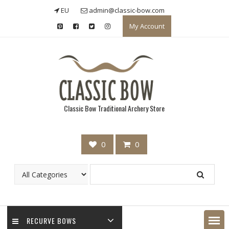
Skip
EU
admin@classic-bow.com
to
My Account
content
Classic Bow Traditional Archery Store
0
0
RECURVE BOWS