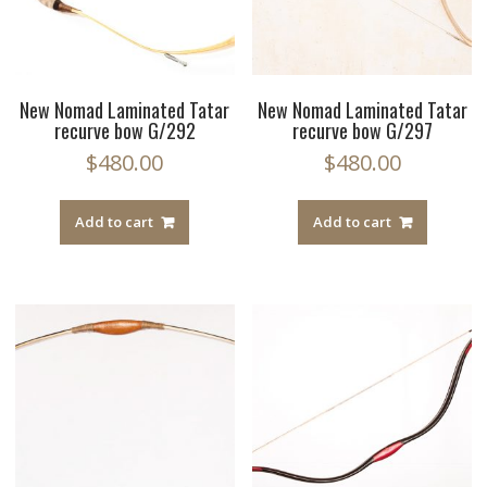
New Nomad Laminated Tatar
New Nomad Laminated Tatar
recurve bow G/292
recurve bow G/297
$
480.00
$
480.00
Add to cart
Add to cart