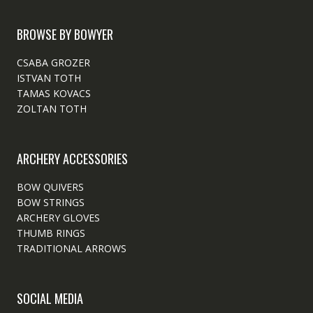
BROWSE BY BOWYER
CSABA GROZER
ISTVAN TOTH
TAMAS KOVACS
ZOLTAN TOTH
ARCHERY ACCESSORIES
BOW QUIVERS
BOW STRINGS
ARCHERY GLOVES
THUMB RINGS
TRADITIONAL ARROWS
SOCIAL MEDIA