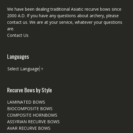
We have been dealing traditional Asiatic recurve bows since
2000 A.D. If you have any questions about archery, please
contact
us. We are at your service, whatever your questions
are.
Contact Us
Languages
Select Language
▼
Recurve Bows by Style
LAMINATED BOWS
BIOCOMPOSITE BOWS
COMPOSITE HORNBOWS
ASSYRIAN RECURVE BOWS
AVAR RECURVE BOWS