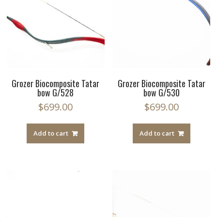
Grozer Biocomposite Tatar
Grozer Biocomposite Tatar
bow G/528
bow G/530
$
699.00
$
699.00
Add to cart
Add to cart