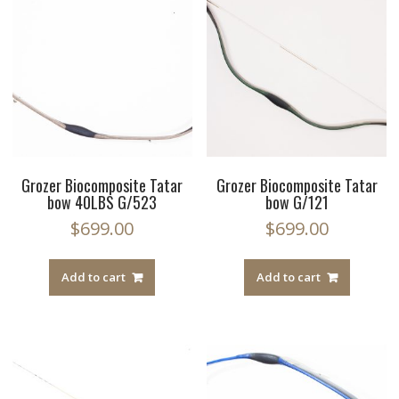
Grozer Biocomposite Tatar
Grozer Biocomposite Tatar
bow 40LBS G/523
bow G/121
$
699.00
$
699.00
Add to cart
Add to cart