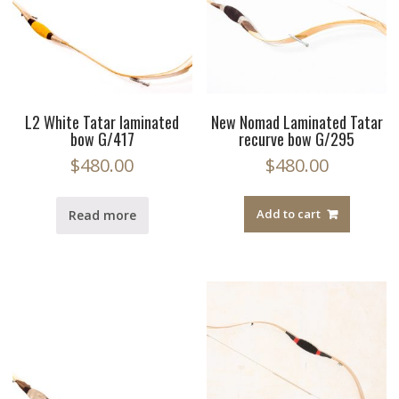
L2 White Tatar laminated
New Nomad Laminated Tatar
bow G/417
recurve bow G/295
$
480.00
$
480.00
Add to cart
Read more