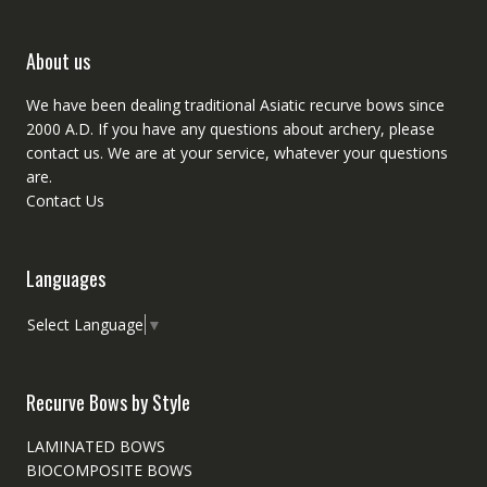
About us
We have been dealing traditional Asiatic recurve bows since
2000 A.D. If you have any questions about archery, please
contact
us. We are at your service, whatever your questions
are.
Contact Us
Languages
Select Language
▼
Recurve Bows by Style
LAMINATED BOWS
BIOCOMPOSITE BOWS