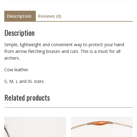
Description
Reviews (0)
Description
Simple, lightweight and convenient way to protect your hand
from arrow fletching bruises and cuts. This is a must for all
archers.
Cow leather.
S, M, L and XL sizes.
Related products