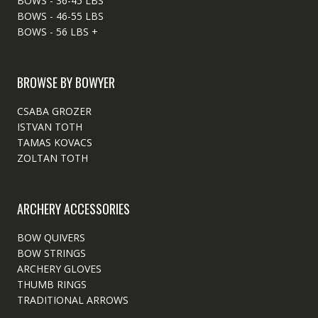
BOWS - 36-45 LBS
BOWS - 46-55 LBS
BOWS - 56 LBS +
BROWSE BY BOWYER
CSABA GROZER
ISTVAN TOTH
TAMAS KOVACS
ZOLTAN TOTH
ARCHERY ACCESSORIES
BOW QUIVERS
BOW STRINGS
ARCHERY GLOVES
THUMB RINGS
TRADITIONAL ARROWS