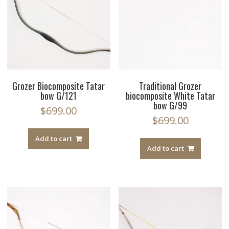
Grozer Biocomposite Tatar
Traditional Grozer
bow G/121
biocomposite White Tatar
bow G/99
$
699.00
$
699.00
Add to cart
Add to cart