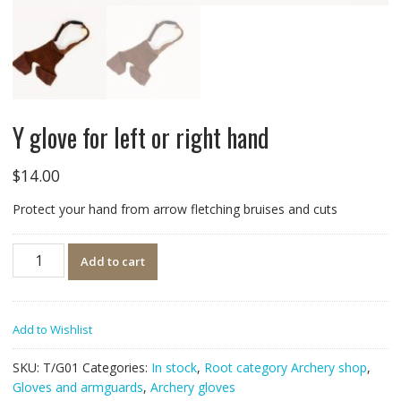
Y glove for left or right hand
$
14.00
Protect your hand from arrow fletching bruises and cuts
Quantity
Add to cart
Add to Wishlist
SKU:
T/G01
Categories:
In stock
,
Root category Archery shop
,
Gloves and armguards
,
Archery gloves