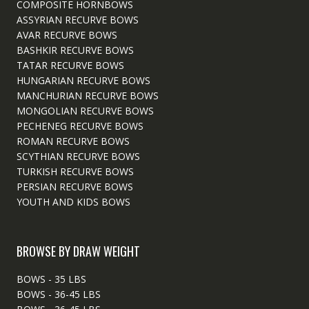
COMPOSITE HORNBOWS
ASSYRIAN RECURVE BOWS
AVAR RECURVE BOWS
BASHKIR RECURVE BOWS
TATAR RECURVE BOWS
HUNGARIAN RECURVE BOWS
MANCHURIAN RECURVE BOWS
MONGOLIAN RECURVE BOWS
PECHENEG RECURVE BOWS
ROMAN RECURVE BOWS
SCYTHIAN RECURVE BOWS
TURKISH RECURVE BOWS
PERSIAN RECURVE BOWS
YOUTH AND KIDS BOWS
BROWSE BY DRAW WEIGHT
BOWS - 35 LBS
BOWS - 36-45 LBS