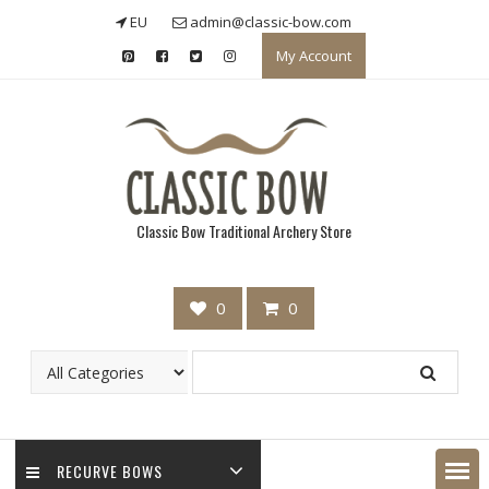
Skip
EU
admin@classic-bow.com
to
My Account
content
Classic Bow Traditional Archery Store
0
0
RECURVE BOWS