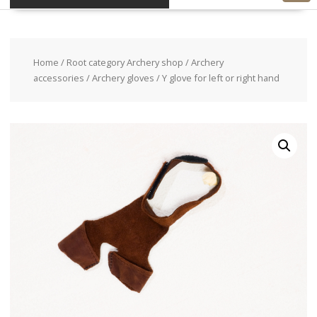
Home
/
Root category Archery shop
/
Archery
accessories
/
Archery gloves
/ Y glove for left or right hand