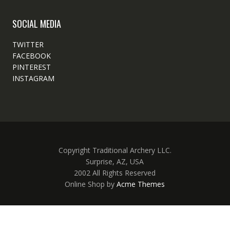
SOCIAL MEDIA
TWITTER
FACEBOOK
PINTEREST
INSTAGRAM
Copyright Traditional Archery LLC.
Surprise, AZ, USA
2002 All Rights Reserved
Online Shop by
Acme Themes