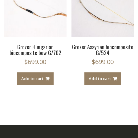
Grozer Hungarian
Grozer Assyrian biocomposite
biocomposite bow G/702
G/524
$
699.00
$
699.00
Add to cart
Add to cart