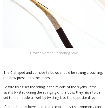
Grozer Nomad Pecheneg bow
The C-shaped and composite bows should be strung crouching,
the bow pressed to the knees.
Before using set the string in the middle of the siyahs. If the
siyahs twisted during the stringing of the bow, they have to be
set to the middle as well by twisting it to the opposite direction.
If the C-shaped bows are strung improperly its asymmetry can