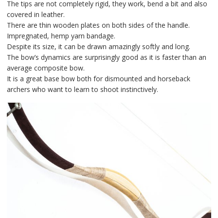
The tips are not completely rigid, they work, bend a bit and also
covered in leather.
There are thin wooden plates on both sides of the handle.
Impregnated, hemp yarn bandage.
Despite its size, it can be drawn amazingly softly and long.
The bow’s dynamics are surprisingly good as it is faster than an
average composite bow.
It is a great base bow both for dismounted and horseback
archers who want to learn to shoot instinctively.