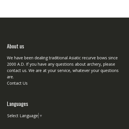
About us
We have been dealing traditional Asiatic recurve bows since
2000 A.D. If you have any questions about archery, please
contact
us. We are at your service, whatever your questions
are.
Contact Us
Languages
Select Language
▼