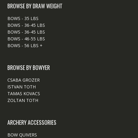
BROWSE BY DRAW WEIGHT
BOWS - 35 LBS
BOWS - 36-45 LBS
BOWS - 36-45 LBS
BOWS - 46-55 LBS
BOWS - 56 LBS +
BROWSE BY BOWYER
CSABA GROZER
ISTVAN TOTH
TAMAS KOVACS
ZOLTAN TOTH
ARCHERY ACCESSORIES
BOW QUIVERS