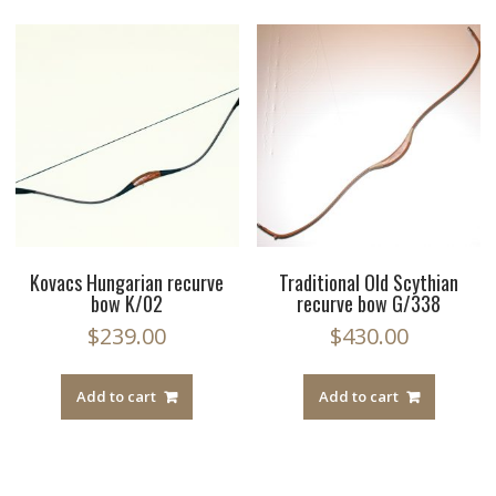
Kovacs Hungarian recurve
Traditional Old Scythian
bow K/02
recurve bow G/338
$
239.00
$
430.00
Add to cart
Add to cart