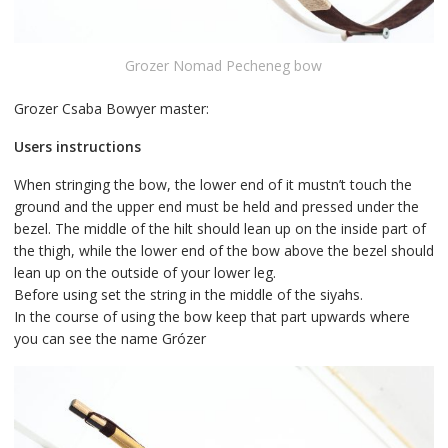
Grozer Nomad Pecheneg bow
Grozer Csaba Bowyer master:
Users instructions
When stringing the bow, the lower end of it mustn’t touch the
ground and the upper end must be held and pressed under the
bezel. The middle of the hilt should lean up on the inside part of
the thigh, while the lower end of the bow above the bezel should
lean up on the outside of your lower leg.
Before using set the string in the middle of the siyahs.
In the course of using the bow keep that part upwards where
you can see the name Grózer