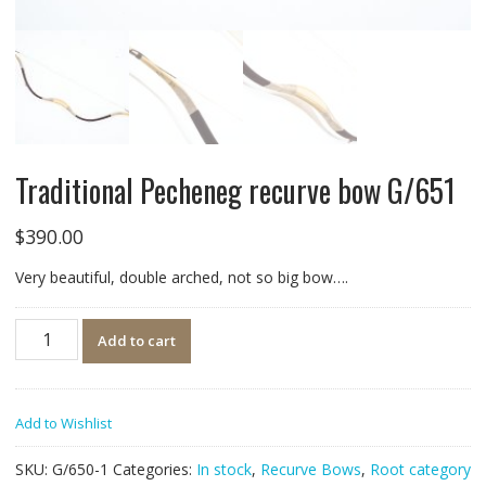
Traditional Pecheneg recurve bow G/651
$
390.00
Very beautiful, double arched, not so big bow….
Quantity
Add to cart
Add to Wishlist
SKU:
G/650-1
Categories:
In stock
,
Recurve Bows
,
Root category