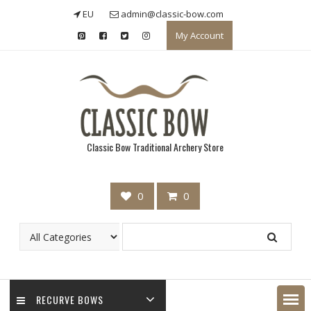
Skip
EU
admin@classic-bow.com
to
My Account
content
Classic Bow Traditional Archery Store
0
0
RECURVE BOWS