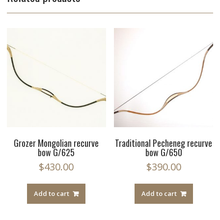
Grozer Mongolian recurve
Traditional Pecheneg recurve
bow G/625
bow G/650
$
430.00
$
390.00
Add to cart
Add to cart