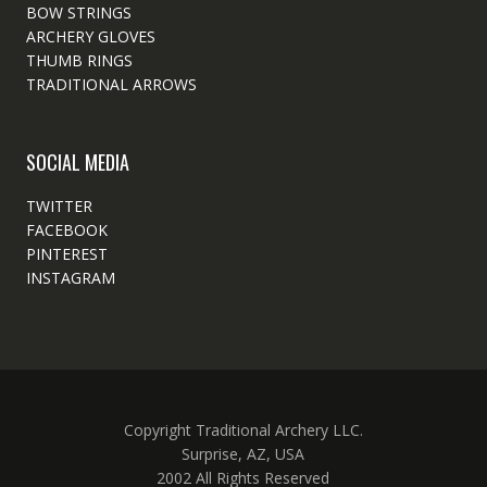
BOW STRINGS
ARCHERY GLOVES
THUMB RINGS
TRADITIONAL ARROWS
SOCIAL MEDIA
TWITTER
FACEBOOK
PINTEREST
INSTAGRAM
Copyright Traditional Archery LLC.
Surprise, AZ, USA
2002 All Rights Reserved