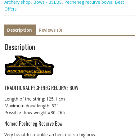
Archery shop
,
Bows - 35LBS
,
Pecheneg recurve bows
,
Best
Offers
Description
Reviews (0)
Description
TRADITIONAL PECHENEG RECURVE BOW
Length of the string: 125,1 cm
Maximum draw length: 32″
Possible draw weight:#30-#65
Nomad Pecheneg Recurve Bow
Very beautiful, double arched, not so big bow.