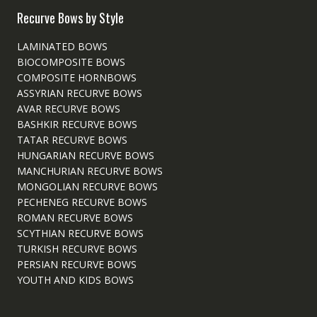
Recurve Bows by Style
LAMINATED BOWS
BIOCOMPOSITE BOWS
COMPOSITE HORNBOWS
ASSYRIAN RECURVE BOWS
AVAR RECURVE BOWS
BASHKIR RECURVE BOWS
TATAR RECURVE BOWS
HUNGARIAN RECURVE BOWS
MANCHURIAN RECURVE BOWS
MONGOLIAN RECURVE BOWS
PECHENEG RECURVE BOWS
ROMAN RECURVE BOWS
SCYTHIAN RECURVE BOWS
TURKISH RECURVE BOWS
PERSIAN RECURVE BOWS
YOUTH AND KIDS BOWS