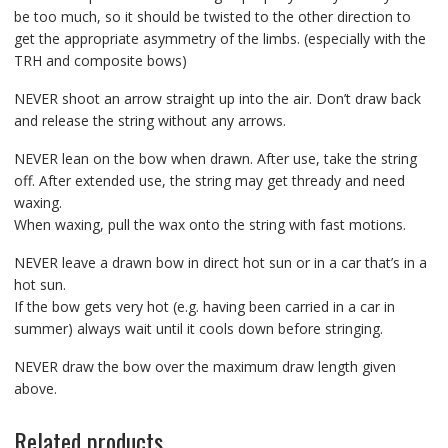
be too much, so it should be twisted to the other direction to
get the appropriate asymmetry of the limbs. (especially with the
TRH and composite bows)
NEVER shoot an arrow straight up into the air. Don’t draw back
and release the string without any arrows.
NEVER lean on the bow when drawn. After use, take the string
off. After extended use, the string may get thready and need
waxing.
When waxing, pull the wax onto the string with fast motions.
NEVER leave a drawn bow in direct hot sun or in a car that’s in a
hot sun.
If the bow gets very hot (e.g. having been carried in a car in
summer) always wait until it cools down before stringing.
NEVER draw the bow over the maximum draw length given
above.
Related products