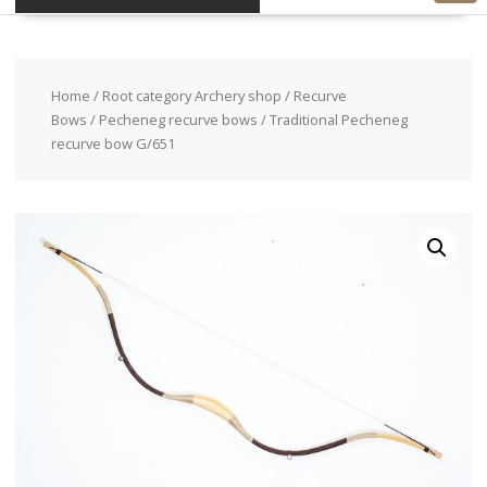
Home
/
Root category Archery shop
/
Recurve
Bows
/
Pecheneg recurve bows
/ Traditional Pecheneg
recurve bow G/651