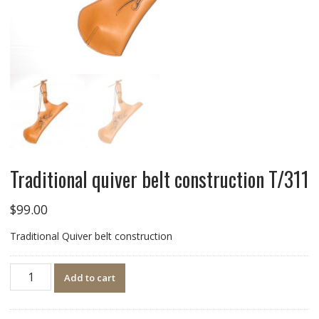
Traditional quiver belt construction T/311
$
99.00
Traditional Quiver belt construction
Quantity
Add to cart