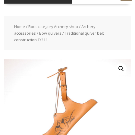
Home
/
Root category Archery shop
/
Archery
accessories
/
Bow quivers
/ Traditional quiver belt
construction T/311