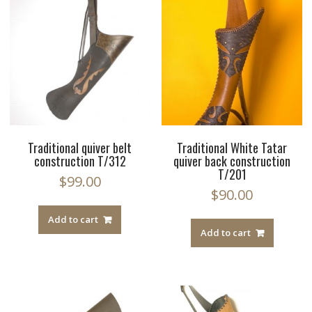
Traditional quiver belt
Traditional White Tatar
construction T/312
quiver back construction
T/201
$
99.00
$
90.00
Add to cart
Add to cart