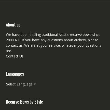
About us
We have been dealing traditional Asiatic recurve bows since
2000 A.D. If you have any questions about archery, please
contact
us. We are at your service, whatever your questions
are.
Contact Us
Languages
Select Language
▼
Recurve Bows by Style