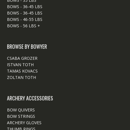
BOWS - 35 LBS
BOWS - 36-45 LBS
BOWS - 36-45 LBS
BOWS - 46-55 LBS
BOWS - 56 LBS +
BROWSE BY BOWYER
CSABA GROZER
ISTVAN TOTH
TAMAS KOVACS
ZOLTAN TOTH
ARCHERY ACCESSORIES
BOW QUIVERS
BOW STRINGS
ARCHERY GLOVES
THUMB RINGS