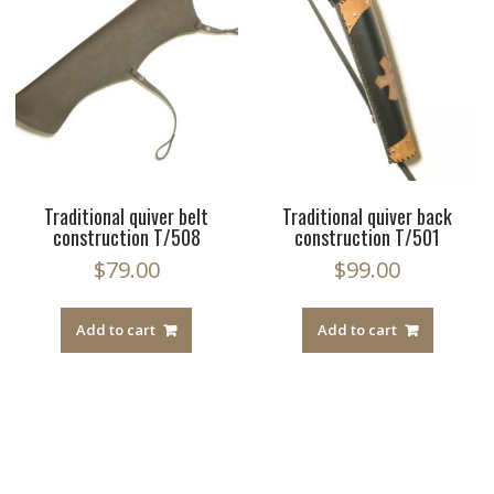
Traditional quiver belt
Traditional quiver back
construction T/508
construction T/501
$
79.00
$
99.00
Add to cart
Add to cart