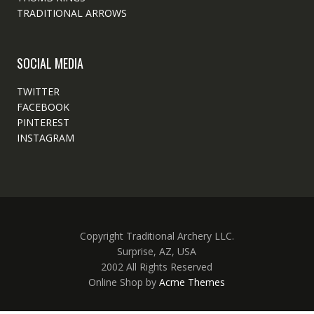
TRADITIONAL ARROWS
SOCIAL MEDIA
TWITTER
FACEBOOK
PINTEREST
INSTAGRAM
Copyright Traditional Archery LLC.
Surprise, AZ, USA
2002 All Rights Reserved
Online Shop by
Acme Themes