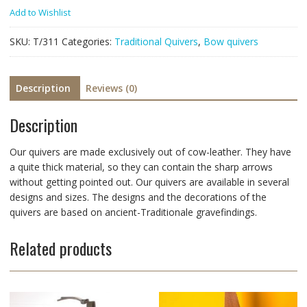
Add to Wishlist
SKU:
T/311
Categories:
Traditional Quivers
,
Bow quivers
Description
Reviews (0)
Description
Our quivers are made exclusively out of cow-leather. They have
a quite thick material, so they can contain the sharp arrows
without getting pointed out. Our quivers are available in several
designs and sizes. The designs and the decorations of the
quivers are based on ancient-Traditionale gravefindings.
Related products