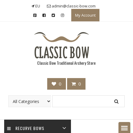
Skip
EU
admin@classic-bow.com
to
My Account
content
Classic Bow Traditional Archery Store
0
0
RECURVE BOWS