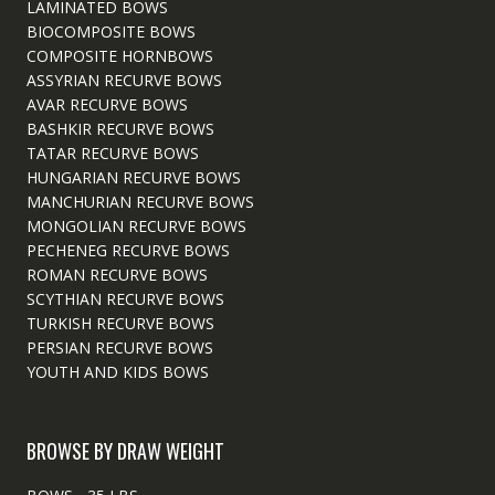
LAMINATED BOWS
BIOCOMPOSITE BOWS
COMPOSITE HORNBOWS
ASSYRIAN RECURVE BOWS
AVAR RECURVE BOWS
BASHKIR RECURVE BOWS
TATAR RECURVE BOWS
HUNGARIAN RECURVE BOWS
MANCHURIAN RECURVE BOWS
MONGOLIAN RECURVE BOWS
PECHENEG RECURVE BOWS
ROMAN RECURVE BOWS
SCYTHIAN RECURVE BOWS
TURKISH RECURVE BOWS
PERSIAN RECURVE BOWS
YOUTH AND KIDS BOWS
BROWSE BY DRAW WEIGHT