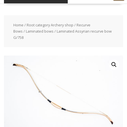
Home
/
Root category Archery shop
/
Recurve
Bows
/
Laminated bows
/ Laminated Assyrian recurve bow
G/758