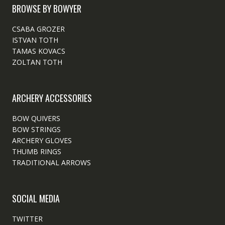
BROWSE BY BOWYER
CSABA GROZER
ISTVAN TOTH
TAMAS KOVACS
ZOLTAN TOTH
ARCHERY ACCESSORIES
BOW QUIVERS
BOW STRINGS
ARCHERY GLOVES
THUMB RINGS
TRADITIONAL ARROWS
SOCIAL MEDIA
TWITTER