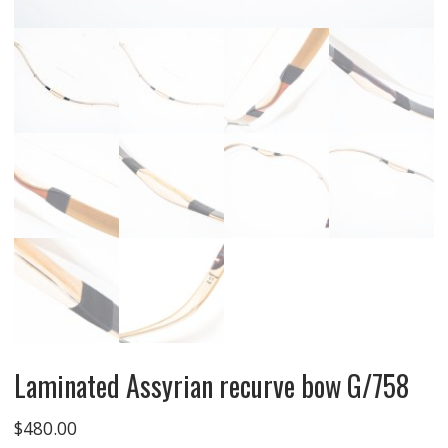
Laminated Assyrian recurve bow G/758
$
480.00