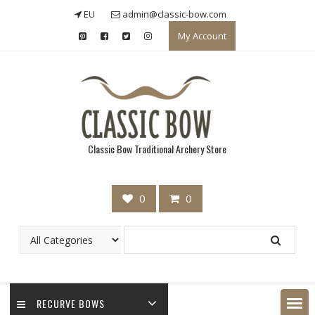
Skip
EU
admin@classic-bow.com
to
My Account
content
Classic Bow Traditional Archery Store
0
0
RECURVE BOWS