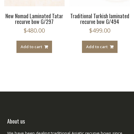
New Nomad Laminated Tatar
Traditional Turkish laminated
recurve bow G/297
recurve bow G/494
$
480.00
$
499.00
Add to cart
Add to cart
About us
We have been dealing traditional Asiatic recurve bows since