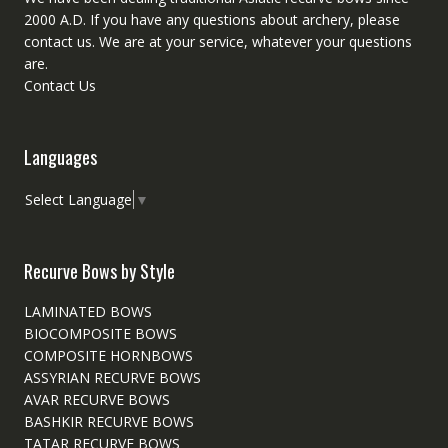
2000 A.D. If you have any questions about archery, please
contact
us. We are at your service, whatever your questions
are.
Contact Us
Languages
Select Language
▼
Recurve Bows by Style
LAMINATED BOWS
BIOCOMPOSITE BOWS
COMPOSITE HORNBOWS
ASSYRIAN RECURVE BOWS
AVAR RECURVE BOWS
BASHKIR RECURVE BOWS
TATAR RECURVE BOWS