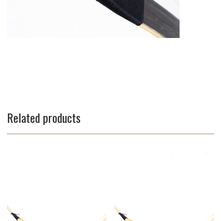
Related products