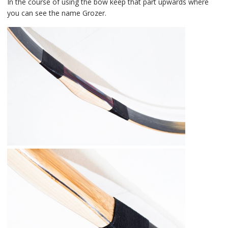
In the course of using the bow keep that part upwards where
you can see the name Grozer.