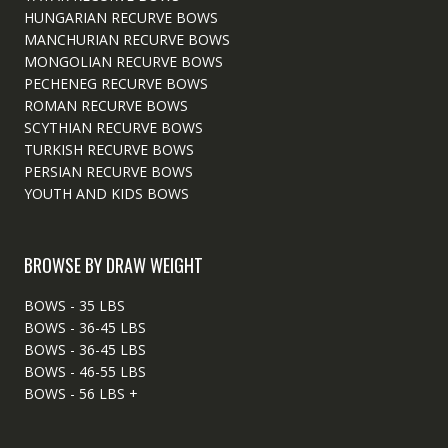
HUNGARIAN RECURVE BOWS
MANCHURIAN RECURVE BOWS
MONGOLIAN RECURVE BOWS
PECHENEG RECURVE BOWS
ROMAN RECURVE BOWS
SCYTHIAN RECURVE BOWS
TURKISH RECURVE BOWS
PERSIAN RECURVE BOWS
YOUTH AND KIDS BOWS
BROWSE BY DRAW WEIGHT
BOWS - 35 LBS
BOWS - 36-45 LBS
BOWS - 36-45 LBS
BOWS - 46-55 LBS
BOWS - 56 LBS +