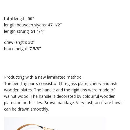
total length:
56″
length between siyahs:
47 1/2″
length strung:
51 1/4″
draw length:
32″
brace height:
7 5/8″
Producting with a new laminated method.
The bending parts consist of fibreglass plate, cherry and ash
wooden plates. The handle and the rigid tips were made of
walnut wood. The handle is decorated by colourful wooden
plates on both sides. Brown bandage. Very fast, accurate bow. It
can be drawn smoothly.