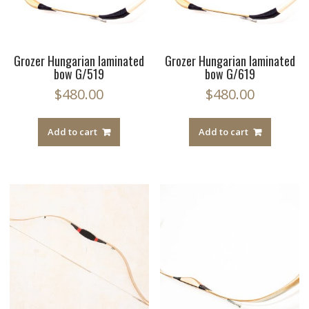
Grozer Hungarian laminated
Grozer Hungarian laminated
bow G/519
bow G/619
$
480.00
$
480.00
Add to cart
Add to cart