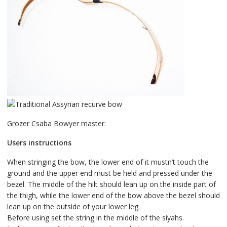
Grozer Csaba Bowyer master:
Users instructions
When stringing the bow, the lower end of it mustn’t touch the
ground and the upper end must be held and pressed under the
bezel. The middle of the hilt should lean up on the inside part of
the thigh, while the lower end of the bow above the bezel should
lean up on the outside of your lower leg.
Before using set the string in the middle of the siyahs.