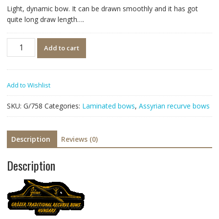
Light, dynamic bow. It can be drawn smoothly and it has got
quite long draw length….
Quantity
Add to cart
Add to Wishlist
SKU:
G/758
Categories:
Laminated bows
,
Assyrian recurve bows
Description
Reviews (0)
Description