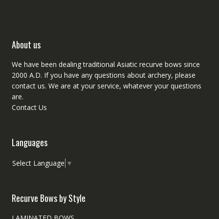
About us
We have been dealing traditional Asiatic recurve bows since
2000 A.D. If you have any questions about archery, please
contact
us. We are at your service, whatever your questions
are.
Contact Us
Languages
Select Language
▼
Recurve Bows by Style
LAMINATED BOWS