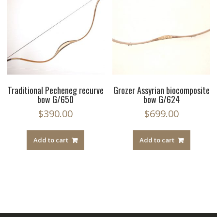
Traditional Pecheneg recurve
Grozer Assyrian biocomposite
bow G/650
bow G/624
$
390.00
$
699.00
Add to cart
Add to cart