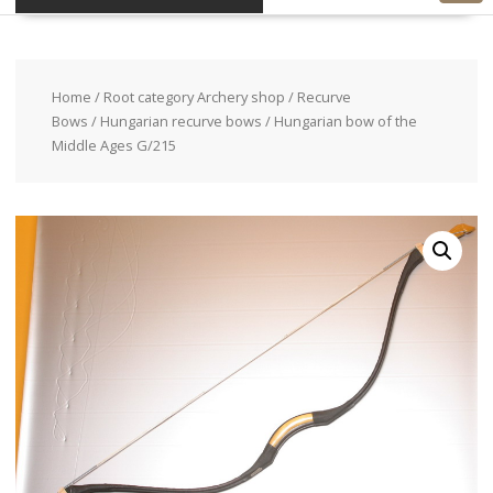
Home
/
Root category Archery shop
/
Recurve
Bows
/
Hungarian recurve bows
/ Hungarian bow of the
Middle Ages G/215