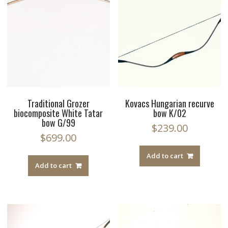
Traditional Grozer
Kovacs Hungarian recurve
biocomposite White Tatar
bow K/02
bow G/99
$
239.00
$
699.00
Add to cart
Add to cart