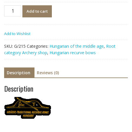
Quantity
Add to cart
Add to Wishlist
SKU:
G/215
Categories:
Hungarian of the middle age
,
Root
category Archery shop
,
Hungarian recurve bows
Description
Reviews (0)
Description