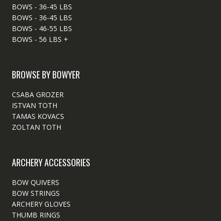
BOWS - 36-45 LBS
BOWS - 36-45 LBS
BOWS - 46-55 LBS
BOWS - 56 LBS +
BROWSE BY BOWYER
CSABA GROZER
ISTVAN TOTH
TAMAS KOVACS
ZOLTAN TOTH
ARCHERY ACCESSORIES
BOW QUIVERS
BOW STRINGS
ARCHERY GLOVES
THUMB RINGS