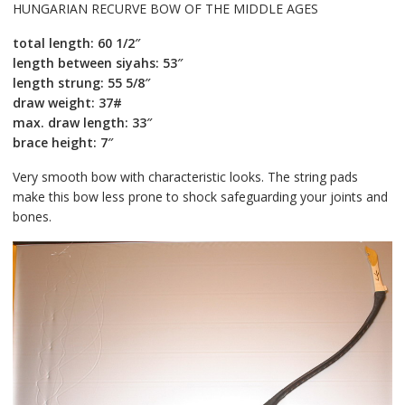
HUNGARIAN RECURVE BOW OF THE MIDDLE AGES
total length: 60 1/2″
length between siyahs: 53″
length strung: 55 5/8″
draw weight: 37#
max. draw length: 33″
brace height: 7″
Very smooth bow with characteristic looks. The string pads
make this bow less prone to shock safeguarding your joints and
bones.