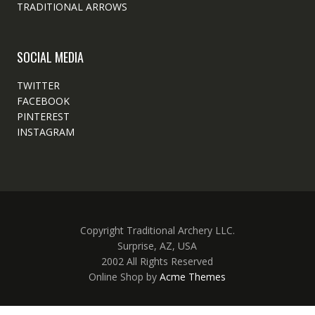
TRADITIONAL ARROWS
SOCIAL MEDIA
TWITTER
FACEBOOK
PINTEREST
INSTAGRAM
Copyright Traditional Archery LLC.
Surprise, AZ, USA
2002 All Rights Reserved
Online Shop by
Acme Themes