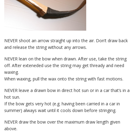
NEVER shoot an arrow straight up into the air. Don’t draw back
and release the string without any arrows.
NEVER lean on the bow when drawn. After use, take the string
off. After exteneded use the string may get thready and need
waxing.
When waxing, pull the wax onto the string with fast motions.
NEVER leave a drawn bow in direct hot sun or in a car that’s in a
hot sun.
If the bow gets very hot (e.g. having been carried in a car in
summer) always wait until it cools down before stringing.
NEVER draw the bow over the maximum draw length given
above.