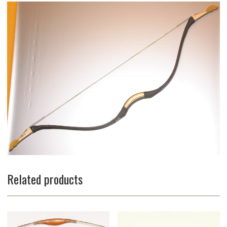
Related products