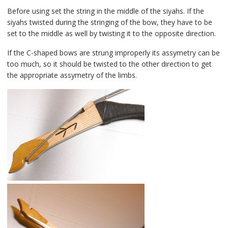
Before using set the string in the middle of the siyahs. If the
siyahs twisted during the stringing of the bow, they have to be
set to the middle as well by twisting it to the opposite direction.
If the C-shaped bows are strung improperly its assymetry can be
too much, so it should be twisted to the other direction to get
the appropriate assymetry of the limbs.