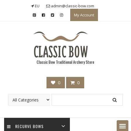
Skip
EU
admin@classic-bow.com
to
My Account
content
Classic Bow Traditional Archery Store
0
0
RECURVE BOWS