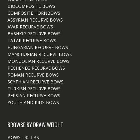
BIOCOMPOSITE BOWS
COMPOSITE HORNBOWS
ASSYRIAN RECURVE BOWS
AVAR RECURVE BOWS
BASHKIR RECURVE BOWS
TATAR RECURVE BOWS
HUNGARIAN RECURVE BOWS
MANCHURIAN RECURVE BOWS
MONGOLIAN RECURVE BOWS
PECHENEG RECURVE BOWS
ROMAN RECURVE BOWS
SCYTHIAN RECURVE BOWS
TURKISH RECURVE BOWS
PERSIAN RECURVE BOWS
YOUTH AND KIDS BOWS
BROWSE BY DRAW WEIGHT
BOWS - 35 LBS