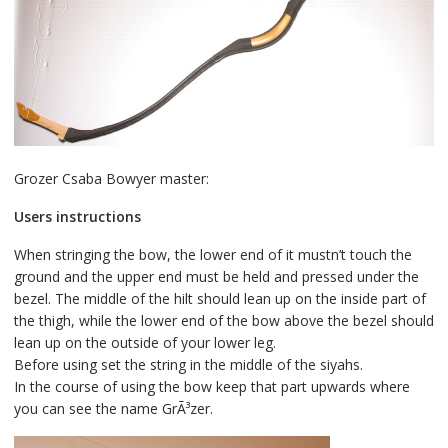
Grozer Csaba Bowyer master:
Users instructions
When stringing the bow, the lower end of it mustn’t touch the
ground and the upper end must be held and pressed under the
bezel. The middle of the hilt should lean up on the inside part of
the thigh, while the lower end of the bow above the bezel should
lean up on the outside of your lower leg.
Before using set the string in the middle of the siyahs.
In the course of using the bow keep that part upwards where
you can see the name GrÃ³zer.