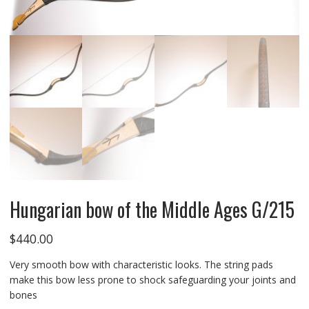
Hungarian bow of the Middle Ages G/215
$
440.00
Very smooth bow with characteristic looks. The string pads
make this bow less prone to shock safeguarding your joints and
bones