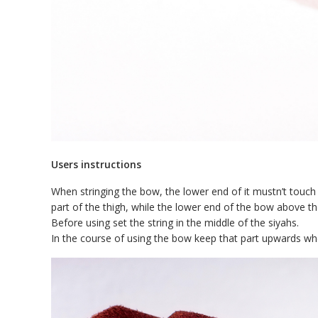
Users instructions
When stringing the bow, the lower end of it mustn’t touch
part of the thigh, while the lower end of the bow above th
Before using set the string in the middle of the siyahs.
In the course of using the bow keep that part upwards w