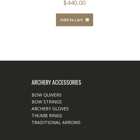
$
440.00
Add to cart
ARCHERY ACCESSORIES
BOW QUIVERS
BOW STRINGS
ARCHERY GLOVES
THUMB RINGS
TRADITIONAL ARROWS