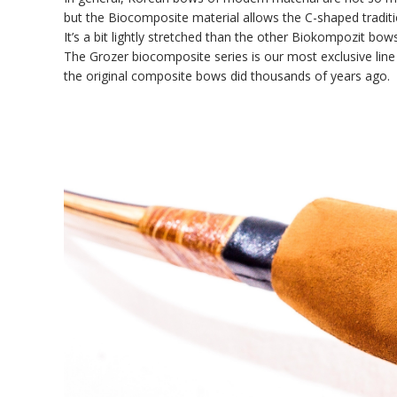
but the Biocomposite material allows the C-shaped tradit
It’s a bit lightly stretched than the other Biokompozit bows
The Grozer biocomposite series is our most exclusive lin
the original composite bows did thousands of years ago.