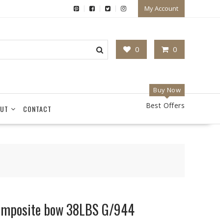
My Account
0
0
Buy Now
Best Offers
UT
CONTACT
composite bow 38LBS G/944