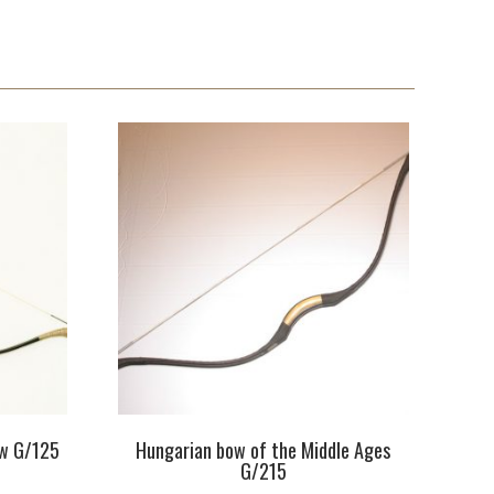
ow G/125
Hungarian bow of the Middle Ages
G/215