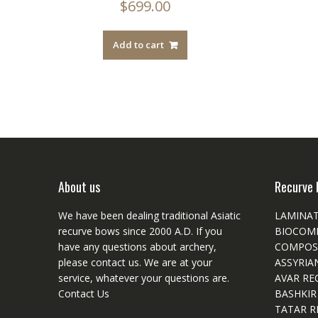
$
699.00
Add to cart
About us
Recurve 
We have been dealing traditional Asiatic
LAMINA
recurve bows since 2000 A.D. If you
BIOCOM
have any questions about archery,
COMPOS
please
contact
us. We are at your
ASSYRIA
service, whatever your questions are.
AVAR RE
Contact Us
BASHKIR
TATAR R