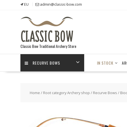
Skip
EU
admin@classic-bow.com
to
content
Classic Bow Traditional Archery Store
RECURVE BOWS
IN STOCK
AR
Home
/
Root category Archery shop
/
Recurve Bows
/
Bio