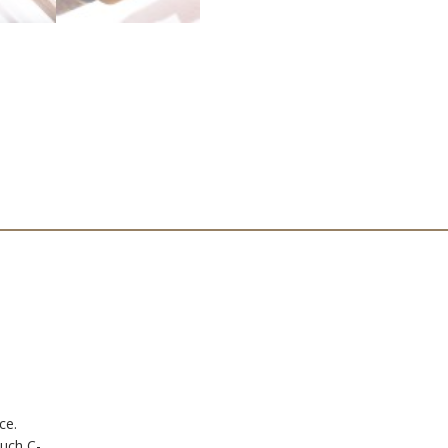
ce.
uch C-