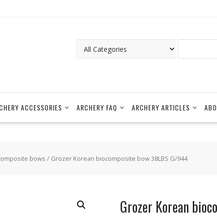
CHERY ACCESSORIES
ARCHERY FAQ
ARCHERY ARTICLES
ABO
composite bows
/ Grozer Korean biocomposite bow 38LBS G/944
Grozer Korean bio