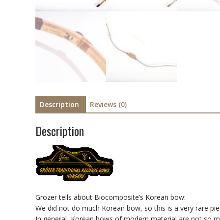
Description
Reviews (0)
Description
Grozer tells about Biocomposite’s Korean bow:
We did not do much Korean bow, so this is a very rare pie
In general, Korean bows of modern material are not so m