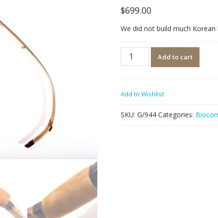
$
699.00
We did not build much Korean bo
Quantity
Add to cart
Add to Wishlist
SKU:
G/944
Categories:
Biocom