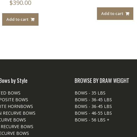
$
390.00
Add to cart
Add to cart
Bows by Style
BROWSE BY DRAW WEIGHT
TED BOWS
BOWS - 35 LBS
POSITE BOWS
BOWS - 36-45 LBS
ITE HORNBOWS
BOWS - 36-45 LBS
N RECURVE BOWS
BOWS - 46-55 LBS
CURVE BOWS
BOWS - 56 LBS +
 RECURVE BOWS
ECURVE BOWS