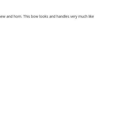
inew and horn. This bow looks and handles very much like