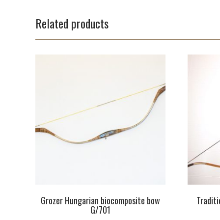
Related products
Grozer Hungarian biocomposite bow
Tradit
G/701