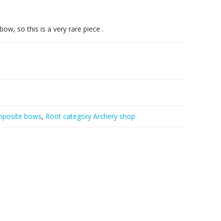
w, so this is a very rare piece .
posite bows
,
Root category Archery shop