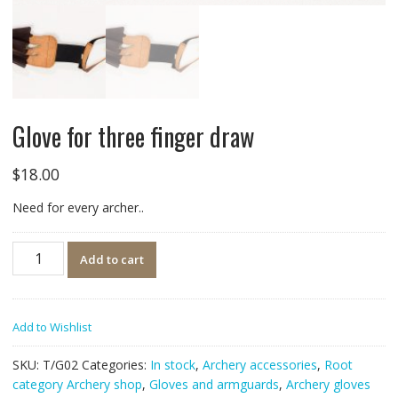
Glove for three finger draw
$
18.00
Need for every archer..
Quantity
Add to cart
Add to Wishlist
SKU:
T/G02
Categories:
In stock
,
Archery accessories
,
Root
category Archery shop
,
Gloves and armguards
,
Archery gloves