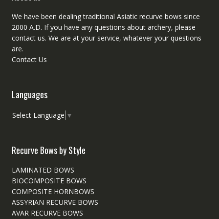
We have been dealing traditional Asiatic recurve bows since
2000 A.D. If you have any questions about archery, please
contact
us. We are at your service, whatever your questions
are.
Contact Us
Languages
Select Language
▼
Recurve Bows by Style
LAMINATED BOWS
BIOCOMPOSITE BOWS
COMPOSITE HORNBOWS
ASSYRIAN RECURVE BOWS
AVAR RECURVE BOWS