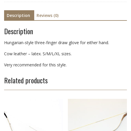
Description
Reviews (0)
Description
Hungarian-style three-finger draw glove for either hand.
Cow leather – latex. S/M/L/XL sizes.
Very recommended for this style.
Related products