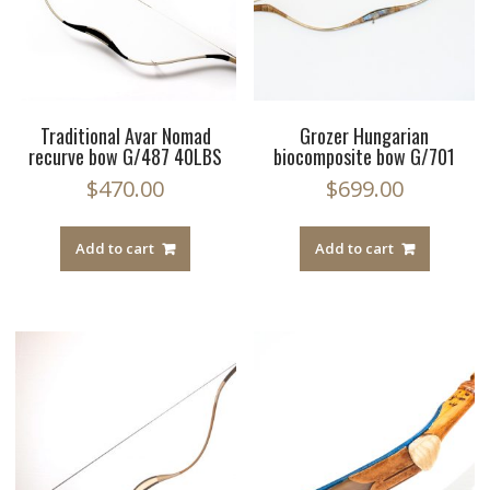
Traditional Avar Nomad
Grozer Hungarian
recurve bow G/487 40LBS
biocomposite bow G/701
$
470.00
$
699.00
Add to cart
Add to cart