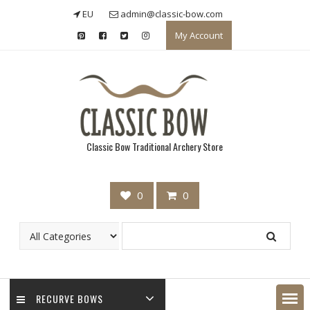
Skip
EU
admin@classic-bow.com
to
My Account
content
Classic Bow Traditional Archery Store
0
0
RECURVE BOWS