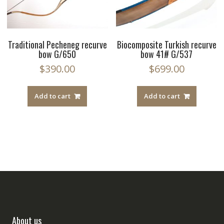
Traditional Pecheneg recurve
Biocomposite Turkish recurve
bow G/650
bow 41# G/537
$
390.00
$
699.00
Add to cart
Add to cart
About us