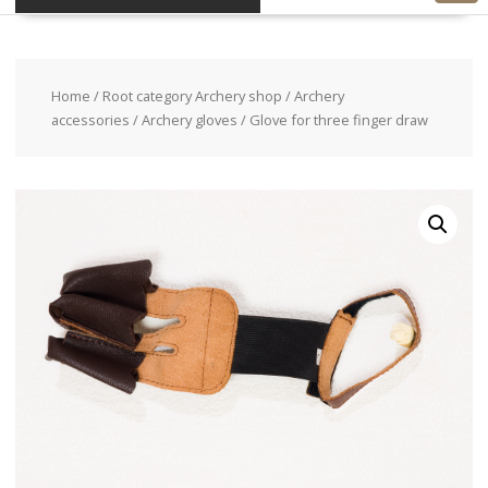
Home
/
Root category Archery shop
/
Archery
accessories
/
Archery gloves
/ Glove for three finger draw