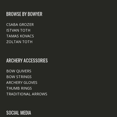
BROWSE BY BOWYER
CSABA GROZER
ISTVAN TOTH
TAMAS KOVACS
ZOLTAN TOTH
ARCHERY ACCESSORIES
BOW QUIVERS
BOW STRINGS
ARCHERY GLOVES
THUMB RINGS
TRADITIONAL ARROWS
SOCIAL MEDIA