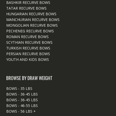
BASHKIR RECURVE BOWS
TATAR RECURVE BOWS
HUNGARIAN RECURVE BOWS
MANCHURIAN RECURVE BOWS
MONGOLIAN RECURVE BOWS
PECHENEG RECURVE BOWS
ROMAN RECURVE BOWS
SCYTHIAN RECURVE BOWS
TURKISH RECURVE BOWS
PERSIAN RECURVE BOWS
YOUTH AND KIDS BOWS
BROWSE BY DRAW WEIGHT
BOWS - 35 LBS
BOWS - 36-45 LBS
BOWS - 36-45 LBS
BOWS - 46-55 LBS
BOWS - 56 LBS +