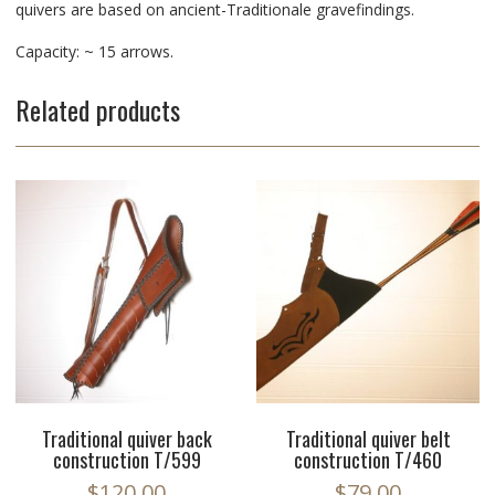
quivers are based on ancient-Traditionale gravefindings.
Capacity: ~ 15 arrows.
Related products
Traditional quiver back
Traditional quiver belt
construction T/599
construction T/460
$
120.00
$
79.00