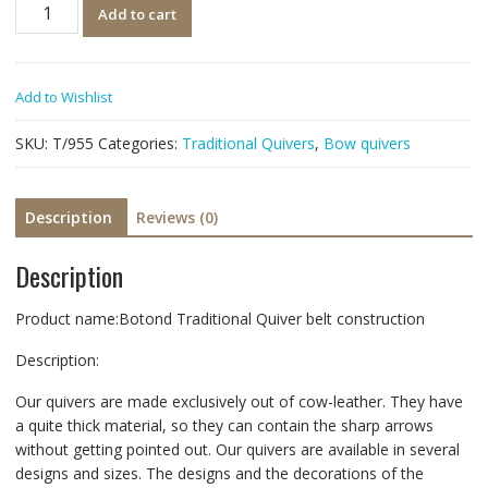
Quantity
Add to cart
Add to Wishlist
SKU:
T/955
Categories:
Traditional Quivers
,
Bow quivers
Description
Reviews (0)
Description
Product name:Botond Traditional Quiver belt construction
Description:
Our quivers are made exclusively out of cow-leather. They have
a quite thick material, so they can contain the sharp arrows
without getting pointed out. Our quivers are available in several
designs and sizes. The designs and the decorations of the