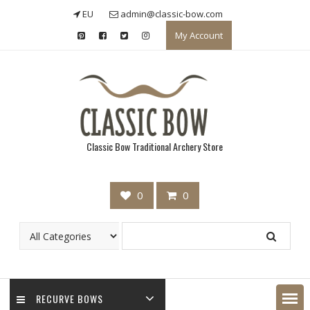
Skip
EU
admin@classic-bow.com
to
My Account
content
Classic Bow Traditional Archery Store
0
0
RECURVE BOWS