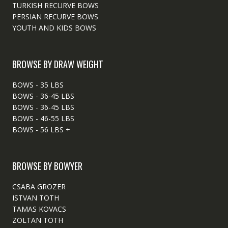
TURKISH RECURVE BOWS
PERSIAN RECURVE BOWS
YOUTH AND KIDS BOWS
BROWSE BY DRAW WEIGHT
BOWS - 35 LBS
BOWS - 36-45 LBS
BOWS - 36-45 LBS
BOWS - 46-55 LBS
BOWS - 56 LBS +
BROWSE BY BOWYER
CSABA GROZER
ISTVAN TOTH
TAMAS KOVACS
ZOLTAN TOTH