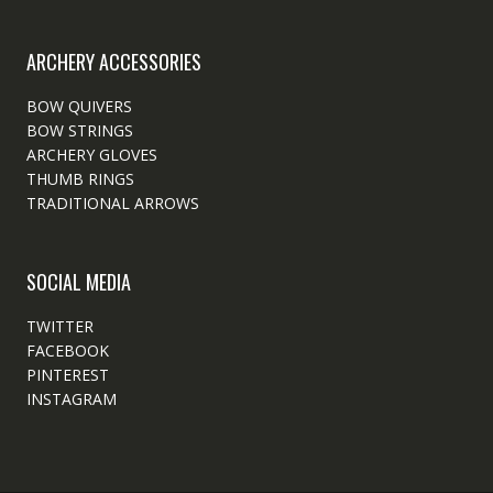
ARCHERY ACCESSORIES
BOW QUIVERS
BOW STRINGS
ARCHERY GLOVES
THUMB RINGS
TRADITIONAL ARROWS
SOCIAL MEDIA
TWITTER
FACEBOOK
PINTEREST
INSTAGRAM