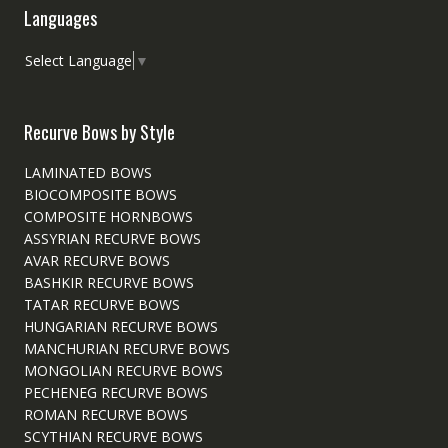
Languages
Select Language
▼
Recurve Bows by Style
LAMINATED BOWS
BIOCOMPOSITE BOWS
COMPOSITE HORNBOWS
ASSYRIAN RECURVE BOWS
AVAR RECURVE BOWS
BASHKIR RECURVE BOWS
TATAR RECURVE BOWS
HUNGARIAN RECURVE BOWS
MANCHURIAN RECURVE BOWS
MONGOLIAN RECURVE BOWS
PECHENEG RECURVE BOWS
ROMAN RECURVE BOWS
SCYTHIAN RECURVE BOWS