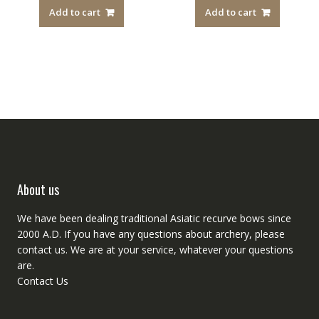
Add to cart
Add to cart
About us
We have been dealing traditional Asiatic recurve bows since
2000 A.D. If you have any questions about archery, please
contact
us. We are at your service, whatever your questions
are.
Contact Us