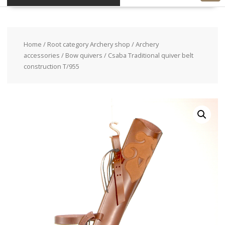
Home
/
Root category Archery shop
/
Archery
accessories
/
Bow quivers
/ Csaba Traditional quiver belt
construction T/955