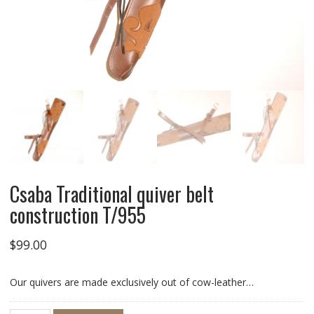
Csaba Traditional quiver belt
construction T/955
$
99.00
Our quivers are made exclusively out of cow-leather…