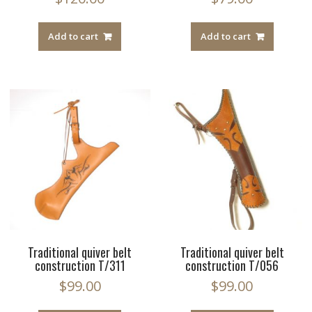
Add to cart
Add to cart
Traditional quiver belt
Traditional quiver belt
construction T/311
construction T/056
$
99.00
$
99.00