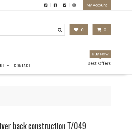
My Account
0
0
Buy Now
Best Offers
UT
CONTACT
iver back construction T/049