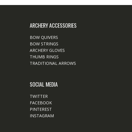
ARCHERY ACCESSORIES
BOW QUIVERS
BOW STRINGS
ARCHERY GLOVES
THUMB RINGS
TRADITIONAL ARROWS
SOCIAL MEDIA
TWITTER
FACEBOOK
PINTEREST
INSTAGRAM