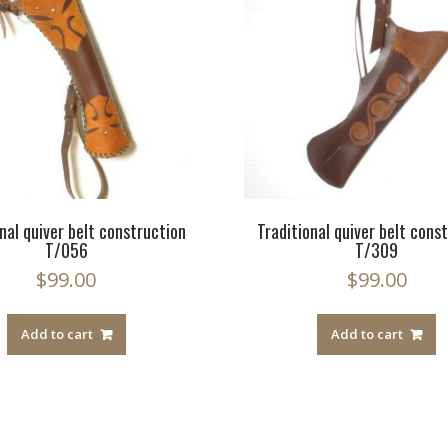
nal quiver belt construction
Traditional quiver belt cons
T/056
T/309
$
99.00
$
99.00
Add to cart
Add to cart