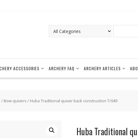
CHERY ACCESSORIES
ARCHERY FAQ
ARCHERY ARTICLES
ABO
s
/
Bow quivers
/ Huba Traditional quiver back construction T/049
Huba Traditional qu