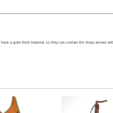
have a quite thick material, so they can contain the sharp arrows with