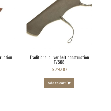
truction
Traditional quiver belt construction
T/508
$
79.00
Add to cart