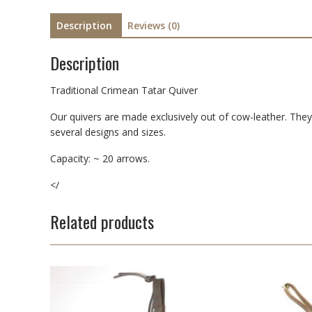
Description
Reviews (0)
Description
Traditional Crimean Tatar Quiver
Our quivers are made exclusively out of cow-leather. They 
several designs and sizes.
Capacity: ~ 20 arrows.
</
Related products