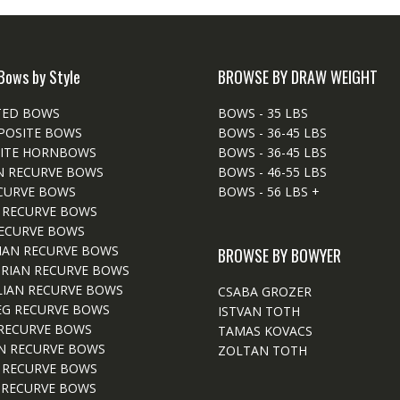
Bows by Style
BROWSE BY DRAW WEIGHT
TED BOWS
BOWS - 35 LBS
POSITE BOWS
BOWS - 36-45 LBS
ITE HORNBOWS
BOWS - 36-45 LBS
N RECURVE BOWS
BOWS - 46-55 LBS
CURVE BOWS
BOWS - 56 LBS +
 RECURVE BOWS
ECURVE BOWS
IAN RECURVE BOWS
BROWSE BY BOWYER
RIAN RECURVE BOWS
IAN RECURVE BOWS
CSABA GROZER
EG RECURVE BOWS
ISTVAN TOTH
RECURVE BOWS
TAMAS KOVACS
N RECURVE BOWS
ZOLTAN TOTH
 RECURVE BOWS
 RECURVE BOWS