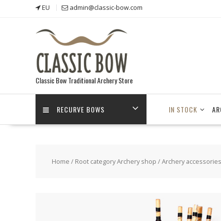
Skip
EU
admin@classic-bow.com
to
content
Classic Bow Traditional Archery Store
RECURVE BOWS
IN STOCK
AR
Home
/
Root category Archery shop
/
Archery accessorie