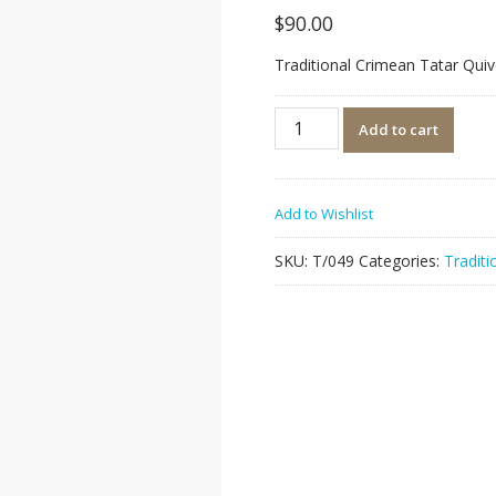
$
90.00
Traditional Crimean Tatar Quiv
Quantity
Add to cart
Add to Wishlist
SKU:
T/049
Categories:
Traditi