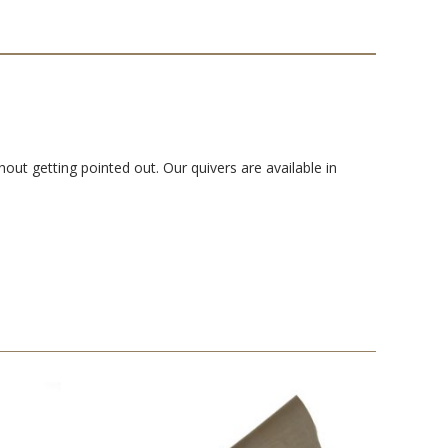
out getting pointed out. Our quivers are available in