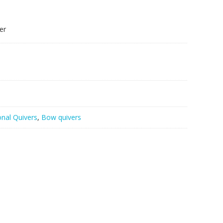
er
onal Quivers
,
Bow quivers