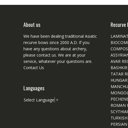
About us
Recurve 
We have been dealing traditional Asiatic
LAMINA
recurve bows since 2000 A.D. If you
BIOCOM
have any questions about archery,
COMPOS
please
contact
us. We are at your
ASSYRIA
service, whatever your questions are.
AVAR RE
Contact Us
BASHKIR
TATAR R
HUNGAR
MANCHU
Languages
MONGOL
PECHEN
Select Language
▼
ROMAN 
SCYTHIA
TURKISH
PERSIAN