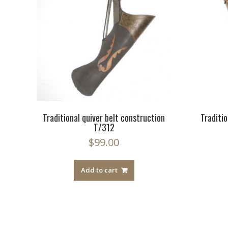
Traditional quiver belt construction
Traditio
T/312
$
99.00
Add to cart