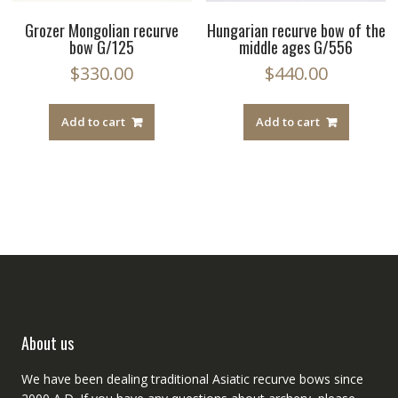
Grozer Mongolian recurve
Hungarian recurve bow of the
bow G/125
middle ages G/556
$
330.00
$
440.00
Add to cart
Add to cart
About us
We have been dealing traditional Asiatic recurve bows since