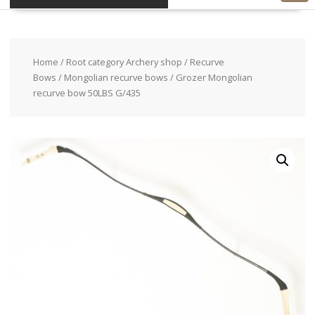
Home
/
Root category Archery shop
/
Recurve
Bows
/
Mongolian recurve bows
/ Grozer Mongolian
recurve bow 50LBS G/435