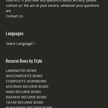
2000 A.D. If you have any questions about archery, please
contact
us. We are at your service, whatever your questions
are.
Contact Us
Languages
Select Language
▼
Recurve Bows by Style
LAMINATED BOWS
BIOCOMPOSITE BOWS
COMPOSITE HORNBOWS
ASSYRIAN RECURVE BOWS
AVAR RECURVE BOWS
BASHKIR RECURVE BOWS
TATAR RECURVE BOWS
HUNGARIAN RECURVE BOWS