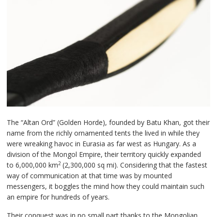
The “Altan Ord” (Golden Horde), founded by Batu Khan, got their
name from the richly ornamented tents the lived in while they
were wreaking havoc in Eurasia as far west as Hungary. As a
division of the Mongol Empire, their territory quickly expanded
2
to 6,000,000 km
(2,300,000 sq mi). Considering that the fastest
way of communication at that time was by mounted
messengers, it boggles the mind how they could maintain such
an empire for hundreds of years.
Their conquest was in no small part thanks to the Mongolian