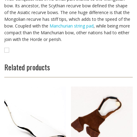
bow. Its ancestor, the Scythian recurve bow defined the shape
of the Asiatic recurve bows. The one huge difference is that the
Mongolian recurve has stiff tips, which adds to the speed of the
bow. Coupled with the
Manchurian string pad
, while being more
compact than the Manchurian bow, other nations had to either
join with the Horde or perish.
Related products