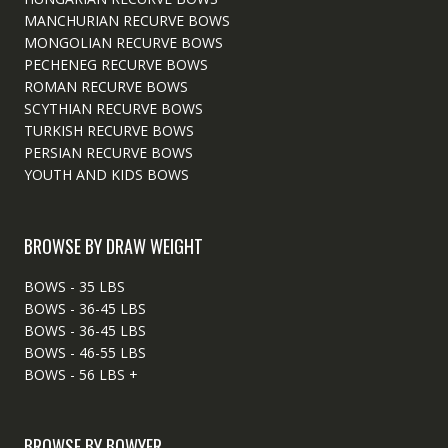
MANCHURIAN RECURVE BOWS
MONGOLIAN RECURVE BOWS
PECHENEG RECURVE BOWS
ROMAN RECURVE BOWS
SCYTHIAN RECURVE BOWS
TURKISH RECURVE BOWS
PERSIAN RECURVE BOWS
YOUTH AND KIDS BOWS
BROWSE BY DRAW WEIGHT
BOWS - 35 LBS
BOWS - 36-45 LBS
BOWS - 36-45 LBS
BOWS - 46-55 LBS
BOWS - 56 LBS +
BROWSE BY BOWYER