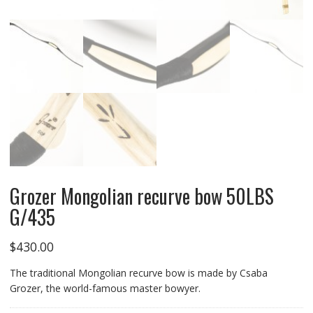
Grozer Mongolian recurve bow 50LBS
G/435
$
430.00
The traditional Mongolian recurve bow is made by Csaba
Grozer, the world-famous master bowyer.