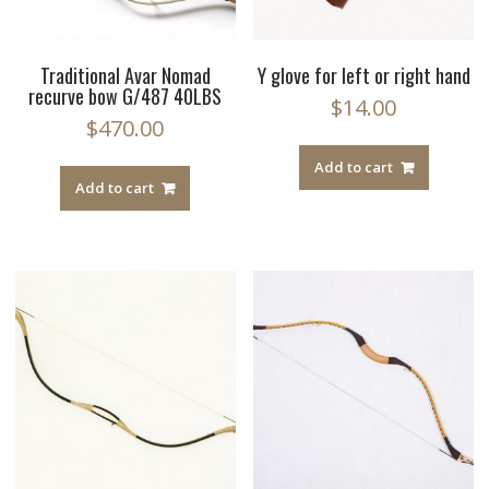
Traditional Avar Nomad
Y glove for left or right hand
recurve bow G/487 40LBS
$
14.00
$
470.00
Add to cart
Add to cart