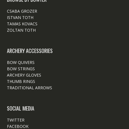
CSABA GROZER
ISTVAN TOTH
TAMAS KOVACS
ZOLTAN TOTH
ARCHERY ACCESSORIES
BOW QUIVERS
BOW STRINGS
ARCHERY GLOVES
THUMB RINGS
TRADITIONAL ARROWS
SOCIAL MEDIA
TWITTER
FACEBOOK