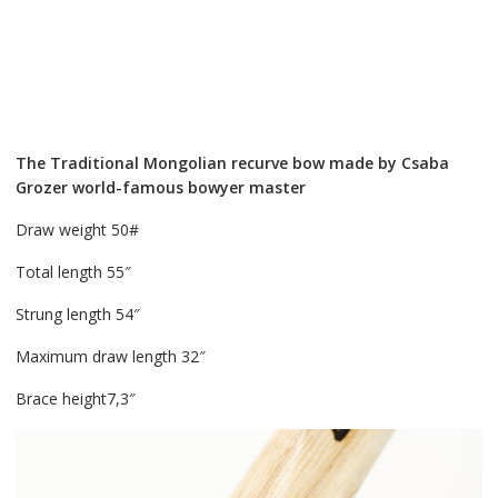
The Traditional Mongolian recurve bow made by Csaba
Grozer world-famous bowyer master
Draw weight 50#
Total length 55″
Strung length 54″
Maximum draw length 32″
Brace height7,3″