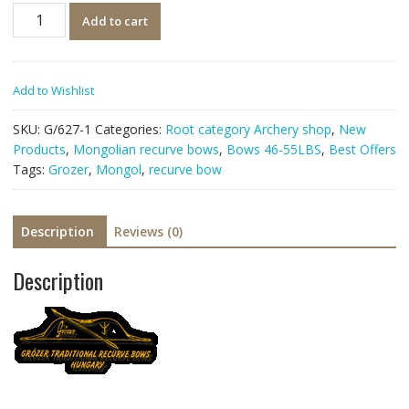
Quantity
Add to cart
Add to Wishlist
SKU:
G/627-1
Categories:
Root category Archery shop
,
New
Products
,
Mongolian recurve bows
,
Bows 46-55LBS
,
Best Offers
Tags:
Grozer
,
Mongol
,
recurve bow
Description
Reviews (0)
Description