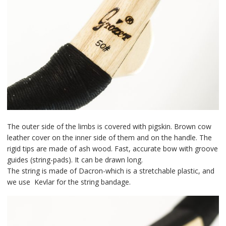
The outer side of the limbs is covered with pigskin. Brown cow
leather cover on the inner side of them and on the handle. The
rigid tips are made of ash wood. Fast, accurate bow with groove
guides (string-pads). It can be drawn long.
The string is made of Dacron-which is a stretchable plastic, and
we use Kevlar for the string bandage.