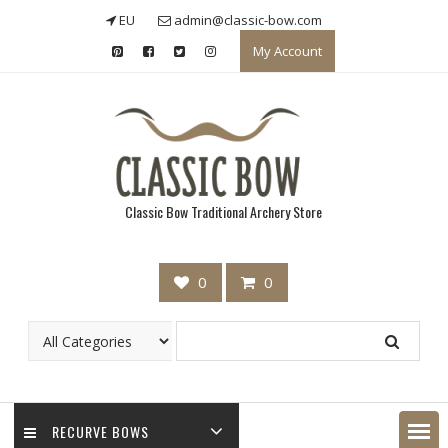
Skip
EU
admin@classic-bow.com
to
My Account
content
Classic Bow Traditional Archery Store
0
0
RECURVE BOWS