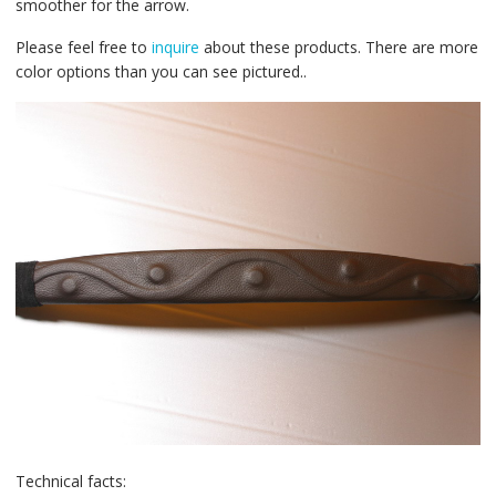
smoother for the arrow.
Please feel free to
inquire
about these products. There are more
color options than you can see pictured..
Technical facts: