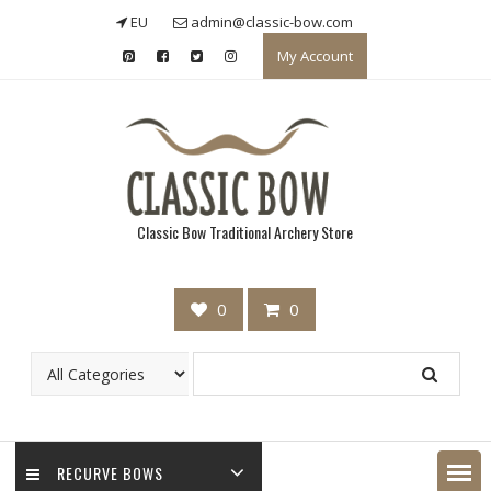
Skip
EU
admin@classic-bow.com
to
My Account
content
Classic Bow Traditional Archery Store
0
0
RECURVE BOWS