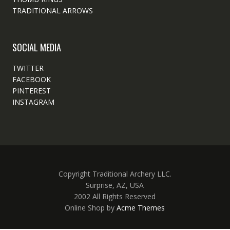
TRADITIONAL ARROWS
SOCIAL MEDIA
TWITTER
FACEBOOK
PINTEREST
INSTAGRAM
Copyright Traditional Archery LLC.
Surprise, AZ, USA
2002 All Rights Reserved
Online Shop by
Acme Themes