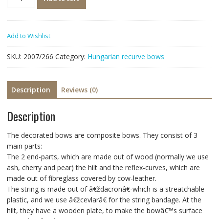
Add to Wishlist
SKU:
2007/266
Category:
Hungarian recurve bows
Description
Reviews (0)
Description
The decorated bows are composite bows. They consist of 3
main parts:
The 2 end-parts, which are made out of wood (normally we use
ash, cherry and pear) the hilt and the reflex-curves, which are
made out of fibreglass covered by cow-leather.
The string is made out of â€ždacronâ€-which is a streatchable
plastic, and we use â€žcevlarâ€ for the string bandage. At the
hilt, they have a wooden plate, to make the bowâ€™s surface