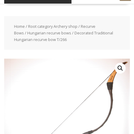
Home
/
Root category Archery shop
/
Recurve
Bows
/
Hungarian recurve bows
/ Decorated Traditional
Hungarian recurve bow T/266