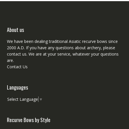
About us
We have been dealing traditional Asiatic recurve bows since
2000 A.D. If you have any questions about archery, please
contact
us. We are at your service, whatever your questions
are.
Contact Us
Languages
Select Language
▼
Recurve Bows by Style