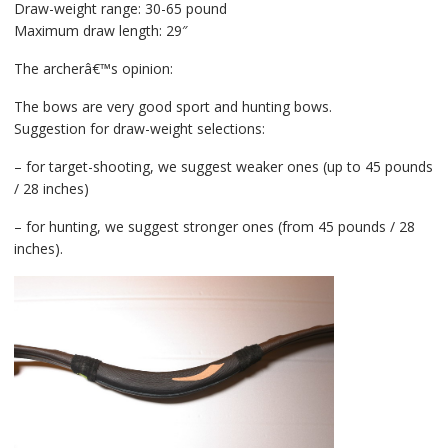
Draw-weight range: 30-65 pound
Maximum draw length: 29″
The archerâ€™s opinion:
The bows are very good sport and hunting bows.
Suggestion for draw-weight selections:
– for target-shooting, we suggest weaker ones (up to 45 pounds
/ 28 inches)
– for hunting, we suggest stronger ones (from 45 pounds / 28
inches).