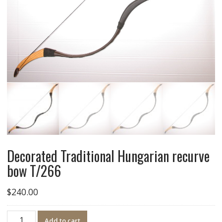
Decorated Traditional Hungarian recurve
bow T/266
$
240.00
Quantity
Add to cart