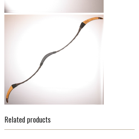
Related products