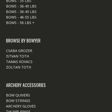
BOWS - 35 LBS
BOWS - 36-45 LBS
BOWS - 36-45 LBS
BOWS - 46-55 LBS
BOWS - 56 LBS +
BROWSE BY BOWYER
CSABA GROZER
ISTVAN TOTH
TAMAS KOVACS
ZOLTAN TOTH
ARCHERY ACCESSORIES
BOW QUIVERS
BOW STRINGS
ARCHERY GLOVES
THUMB RINGS