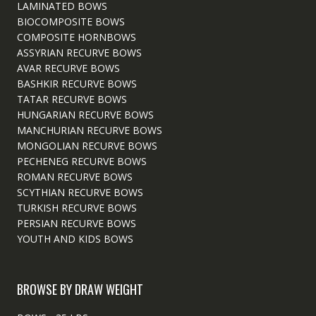
LAMINATED BOWS
BIOCOMPOSITE BOWS
COMPOSITE HORNBOWS
ASSYRIAN RECURVE BOWS
AVAR RECURVE BOWS
BASHKIR RECURVE BOWS
TATAR RECURVE BOWS
HUNGARIAN RECURVE BOWS
MANCHURIAN RECURVE BOWS
MONGOLIAN RECURVE BOWS
PECHENEG RECURVE BOWS
ROMAN RECURVE BOWS
SCYTHIAN RECURVE BOWS
TURKISH RECURVE BOWS
PERSIAN RECURVE BOWS
YOUTH AND KIDS BOWS
BROWSE BY DRAW WEIGHT