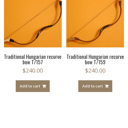
Traditional Hungarian recurve
Traditional Hungarian recurve
bow T/157
bow T/159
$
240.00
$
240.00
Add to cart
Add to cart