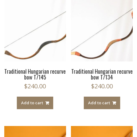
Traditional Hungarian recurve
Traditional Hungarian recurve
bow T/145
bow T/134
$
240.00
$
240.00
Add to cart
Add to cart