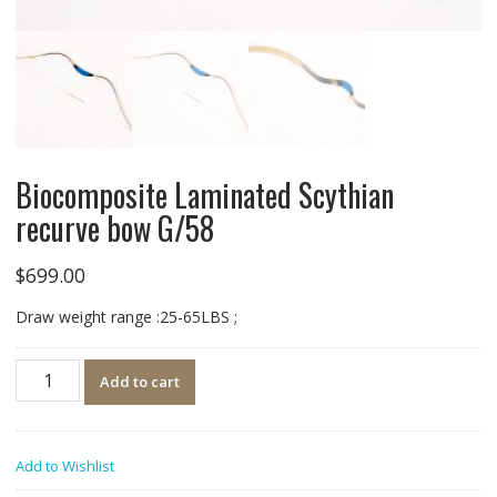
Biocomposite Laminated Scythian
recurve bow G/58
$
699.00
Draw weight range :25-65LBS ;
Quantity
Add to cart
Add to Wishlist