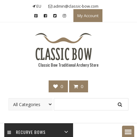
Skip
EU
admin@classic-bow.com
to
My Account
content
Classic Bow Traditional Archery Store
0
0
RECURVE BOWS