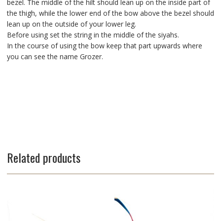
bezel. The middle of the hilt should lean up on the inside part of
the thigh, while the lower end of the bow above the bezel should
lean up on the outside of your lower leg.
Before using set the string in the middle of the siyahs.
In the course of using the bow keep that part upwards where
you can see the name Grozer.
Related products