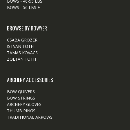
BOWS - 46-55 LBS
BOWS - 56 LBS +
BROWSE BY BOWYER
CSABA GROZER
ISTVAN TOTH
TAMAS KOVACS
ZOLTAN TOTH
ARCHERY ACCESSORIES
BOW QUIVERS
BOW STRINGS
ARCHERY GLOVES
THUMB RINGS
TRADITIONAL ARROWS