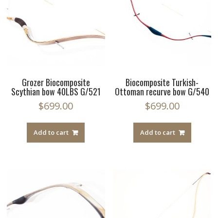
Grozer Biocomposite
Biocomposite Turkish-
Scythian bow 40LBS G/521
Ottoman recurve bow G/540
$
699.00
$
699.00
Add to cart
Add to cart