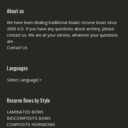
About us
We have been dealing traditional Asiatic recurve bows since
2000 A.D. If you have any questions about archery, please
contact
us. We are at your service, whatever your questions
are.
Contact Us
Languages
Select Language
▼
Recurve Bows by Style
LAMINATED BOWS
BIOCOMPOSITE BOWS
COMPOSITE HORNBOWS