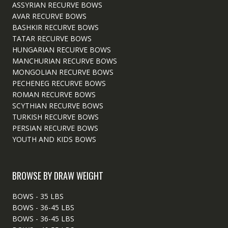
ASSYRIAN RECURVE BOWS
AVAR RECURVE BOWS
BASHKIR RECURVE BOWS
TATAR RECURVE BOWS
HUNGARIAN RECURVE BOWS
MANCHURIAN RECURVE BOWS
MONGOLIAN RECURVE BOWS
PECHENEG RECURVE BOWS
ROMAN RECURVE BOWS
SCYTHIAN RECURVE BOWS
TURKISH RECURVE BOWS
PERSIAN RECURVE BOWS
YOUTH AND KIDS BOWS
BROWSE BY DRAW WEIGHT
BOWS - 35 LBS
BOWS - 36-45 LBS
BOWS - 36-45 LBS