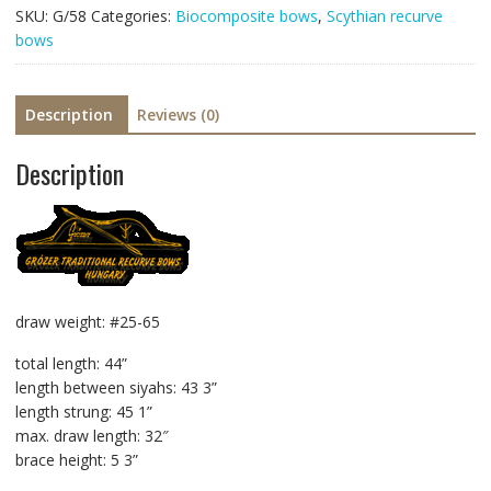
SKU:
G/58
Categories:
Biocomposite bows
,
Scythian recurve
bows
Description
Reviews (0)
Description
draw weight: #25-65
total length: 44”
length between siyahs: 43 3”
length strung: 45 1”
max. draw length: 32″
brace height: 5 3”