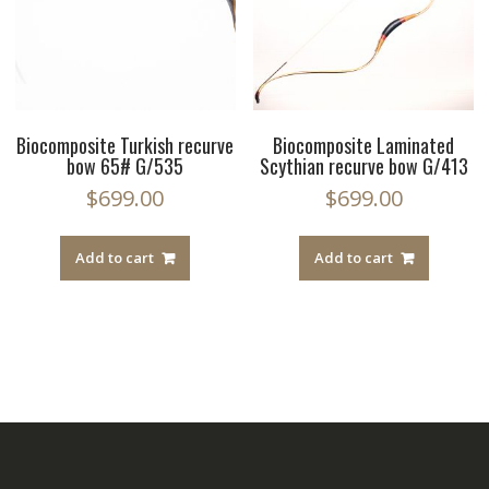
Biocomposite Turkish recurve
Biocomposite Laminated
bow 65# G/535
Scythian recurve bow G/413
$
699.00
$
699.00
Add to cart
Add to cart