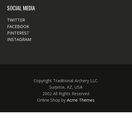
SOCIAL MEDIA
TWITTER
FACEBOOK
PINTEREST
INSTAGRAM
Copyright Traditional Archery LLC.
Surprise, AZ, USA
2002 All Rights Reserved
Online Shop by
Acme Themes