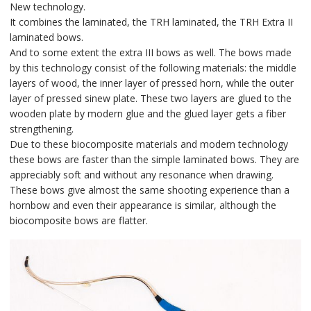
New technology.
It combines the laminated, the TRH laminated, the TRH Extra II
laminated bows.
And to some extent the extra III bows as well. The bows made
by this technology consist of the following materials: the middle
layers of wood, the inner layer of pressed horn, while the outer
layer of pressed sinew plate. These two layers are glued to the
wooden plate by modern glue and the glued layer gets a fiber
strengthening.
Due to these biocomposite materials and modern technology
these bows are faster than the simple laminated bows. They are
appreciably soft and without any resonance when drawing.
These bows give almost the same shooting experience than a
hornbow and even their appearance is similar, although the
biocomposite bows are flatter.