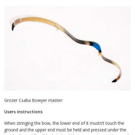
Grozer Csaba Bowyer master:
Users instructions
When stringing the bow, the lower end of it mustn’t touch the
ground and the upper end must be held and pressed under the