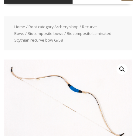
Home
/
Root category Archery shop
/
Recurve
Bows
/
Biocomposite bows
/ Biocomposite Laminated
Scythian recurve bow G/58