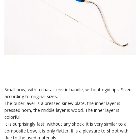
Small bow, with a characteristic handle, without rigid tips. Sized
according to original sizes.
The outer layer is a pressed sinew plate, the inner layer is
pressed horn, the middle layer is wood. The inner layer is
colorful.
It is surprisingly fast, without any shock. It is very similar to a
composite bow, it is only flatter. It is a pleasure to shoot with,
due to the used materials.