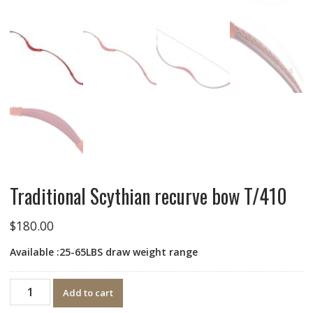
Traditional Scythian recurve bow T/410
$
180.00
Available :25-65LBS ​​draw weight range
Quantity
Add to cart