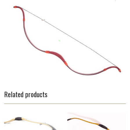
Related products