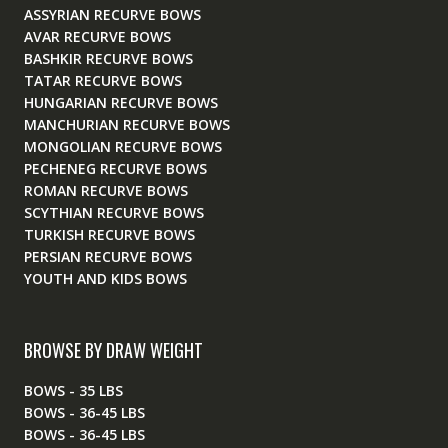
ASSYRIAN RECURVE BOWS
AVAR RECURVE BOWS
BASHKIR RECURVE BOWS
TATAR RECURVE BOWS
HUNGARIAN RECURVE BOWS
MANCHURIAN RECURVE BOWS
MONGOLIAN RECURVE BOWS
PECHENEG RECURVE BOWS
ROMAN RECURVE BOWS
SCYTHIAN RECURVE BOWS
TURKISH RECURVE BOWS
PERSIAN RECURVE BOWS
YOUTH AND KIDS BOWS
BROWSE BY DRAW WEIGHT
BOWS - 35 LBS
BOWS - 36-45 LBS
BOWS - 36-45 LBS