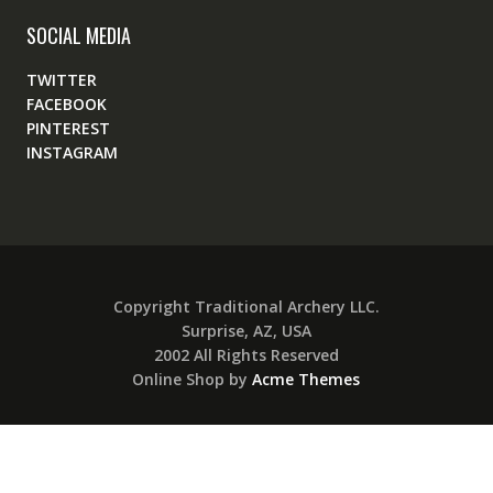
SOCIAL MEDIA
TWITTER
FACEBOOK
PINTEREST
INSTAGRAM
Copyright Traditional Archery LLC.
Surprise, AZ, USA
2002 All Rights Reserved
Online Shop by
Acme Themes