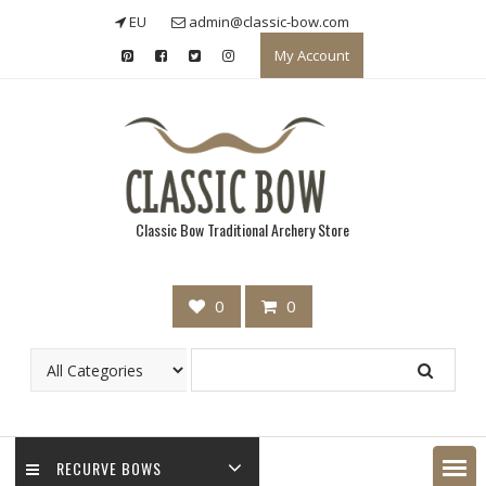
Skip
EU
admin@classic-bow.com
to
My Account
content
Classic Bow Traditional Archery Store
0
0
RECURVE BOWS