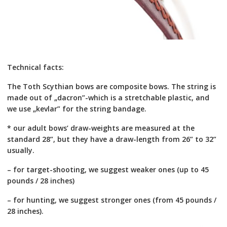
Technical facts:
The Toth Scythian bows are composite bows. The string is
made out of „dacron”-which is a stretchable plastic, and
we use „kevlar” for the string bandage.
* our adult bows’ draw-weights are measured at the
standard 28”, but they have a draw-length from 26” to 32”
usually.
– for target-shooting, we suggest weaker ones (up to 45
pounds / 28 inches)
– for hunting, we suggest stronger ones (from 45 pounds /
28 inches).