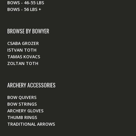
BOWS - 46-55 LBS
BOWS - 56 LBS +
BROWSE BY BOWYER
CSABA GROZER
ISTVAN TOTH
TAMAS KOVACS
ZOLTAN TOTH
ARCHERY ACCESSORIES
BOW QUIVERS
BOW STRINGS
ARCHERY GLOVES
THUMB RINGS
TRADITIONAL ARROWS