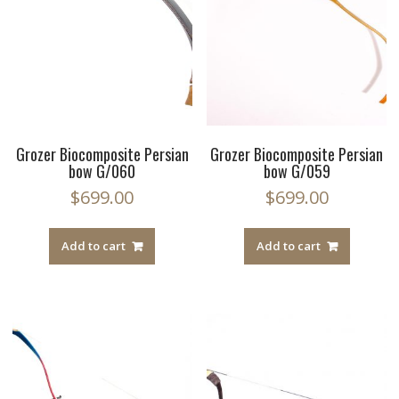
Grozer Biocomposite Persian
Grozer Biocomposite Persian
bow G/060
bow G/059
$
699.00
$
699.00
Add to cart
Add to cart