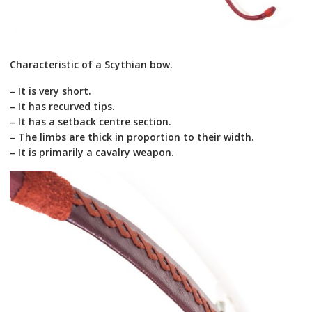
Characteristic of a Scythian bow.
– It is very short.
– It has recurved tips.
– It has a setback centre section.
– The limbs are thick in proportion to their width.
– It is primarily a cavalry weapon.