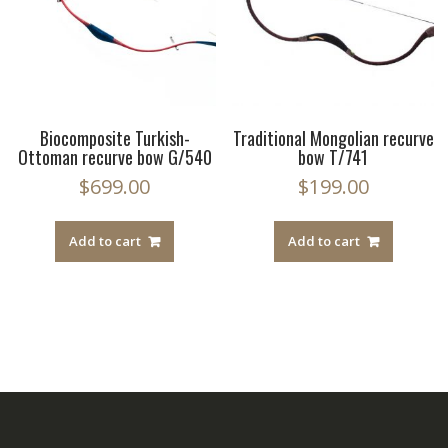
Biocomposite Turkish-
Traditional Mongolian recurve
Ottoman recurve bow G/540
bow T/741
$
699.00
$
199.00
Add to cart
Add to cart