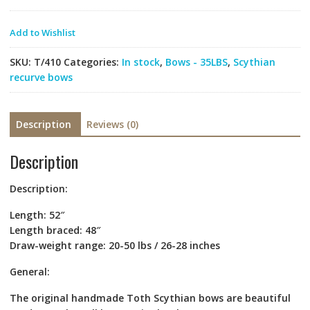
Add to Wishlist
SKU:
T/410
Categories:
In stock
,
Bows - 35LBS
,
Scythian
recurve bows
Description
Reviews (0)
Description
Description
:
Length: 52″
Length braced: 48″
Draw-weight range: 20-50 lbs / 26-28 inches
General:
The original handmade Toth Scythian bows are beautiful