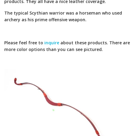
products. They all have a nice leather coverage.
The typical Scythian warrior was a horseman who used
archery as his prime offensive weapon.
Please feel free to
inquire
about these products. There are
more color options than you can see pictured.