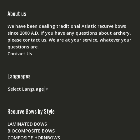
About us
We have been dealing traditional Asiatic recurve bows
since 2000 A.D. If you have any questions about archery,
please
contact
us. We are at your service, whatever your
questions are.
Contact Us
Languages
Select Language
▼
Recurve Bows by Style
LAMINATED BOWS
BIOCOMPOSITE BOWS
COMPOSITE HORNBOWS