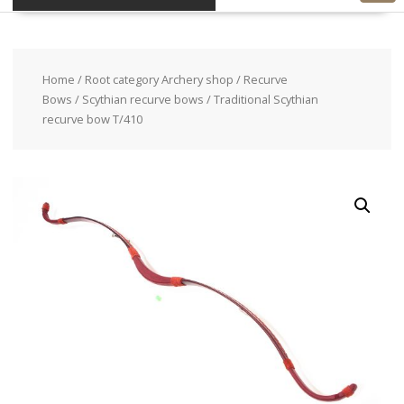
Home
/
Root category Archery shop
/
Recurve
Bows
/
Scythian recurve bows
/ Traditional Scythian
recurve bow T/410