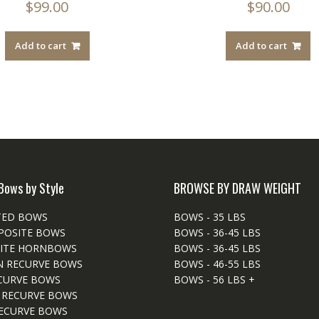
$
99.00
$
90.00
Add to cart
Add to cart
Bows by Style
BROWSE BY DRAW WEIGHT
TED BOWS
BOWS - 35 LBS
POSITE BOWS
BOWS - 36-45 LBS
ITE HORNBOWS
BOWS - 36-45 LBS
N RECURVE BOWS
BOWS - 46-55 LBS
CURVE BOWS
BOWS - 56 LBS +
 RECURVE BOWS
ECURVE BOWS