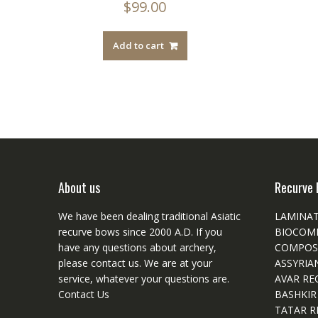
$
99.00
Add to cart
About us
Recurve 
We have been dealing traditional Asiatic
LAMINA
recurve bows since 2000 A.D. If you
BIOCOM
have any questions about archery,
COMPOS
please
contact
us. We are at your
ASSYRIA
service, whatever your questions are.
AVAR RE
Contact Us
BASHKIR
TATAR R