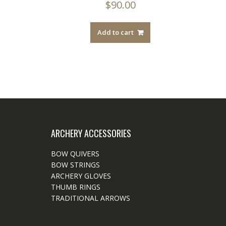
$
90.00
Add to cart
ARCHERY ACCESSORIES
BOW QUIVERS
BOW STRINGS
ARCHERY GLOVES
THUMB RINGS
TRADITIONAL ARROWS