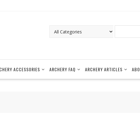
CHERY ACCESSORIES
ARCHERY FAQ
ARCHERY ARTICLES
ABO