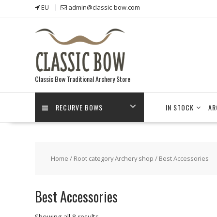
Skip
EU
admin@classic-bow.com
to
content
Classic Bow Traditional Archery Store
RECURVE BOWS
IN STOCK
AR
Home
/
Root category Archery shop
/ Best Accessories
Best Accessories
Showing all 8 results