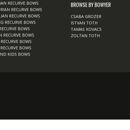
IAN RECURVE BOWS
BROWSE BY BOWYER
RIAN RECURVE BOWS
IAN RECURVE BOWS
CSABA GROZER
EG RECURVE BOWS
ISTVAN TOTH
RECURVE BOWS
TAMAS KOVACS
N RECURVE BOWS
ZOLTAN TOTH
 RECURVE BOWS
 RECURVE BOWS
ND KIDS BOWS