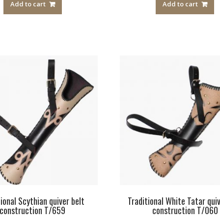
Add to cart
Add to cart
tional Scythian quiver belt
Traditional White Tatar quiv
construction T/659
construction T/060