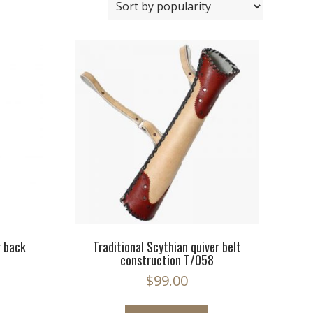
r back
Traditional Scythian quiver belt
construction T/058
$
99.00