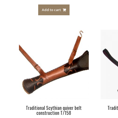
out of 5
Add to cart
Traditional Scythian quiver belt
Tradi
construction T/158