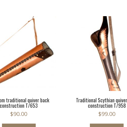
om traditional quiver back
Traditional Scythian quive
construction T/653
construction T/958
$
90.00
$
99.00