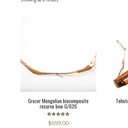
Grozer Mongolian biocomposite
Tohot
recurve bow G/626
Rated
$
699.00
5.00