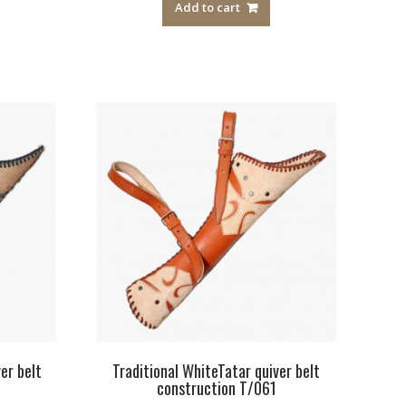
Add to cart
er belt
Traditional WhiteTatar quiver belt
construction T/061