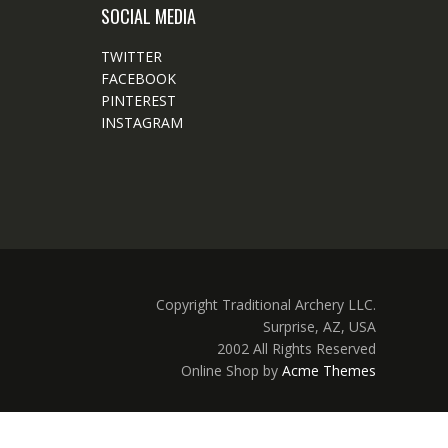
SOCIAL MEDIA
TWITTER
FACEBOOK
PINTEREST
INSTAGRAM
Copyright Traditional Archery LLC.
Surprise, AZ, USA
2002 All Rights Reserved
Online Shop by
Acme Themes