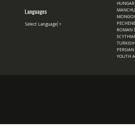
HUNGAR
MANCHU
Languages
MONGOL
PECHEN
Select Language
▼
ROMAN 
SCYTHIA
TURKISH
PERSIAN
YOUTH A