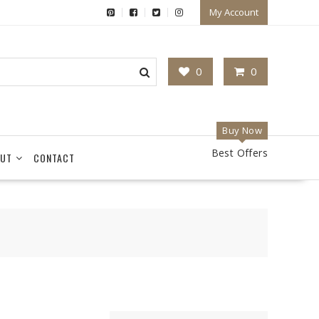
My Account
0
0
Buy Now
Best Offers
UT
CONTACT