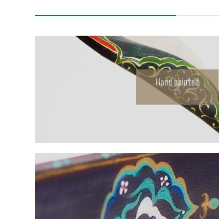
Hand painted
25