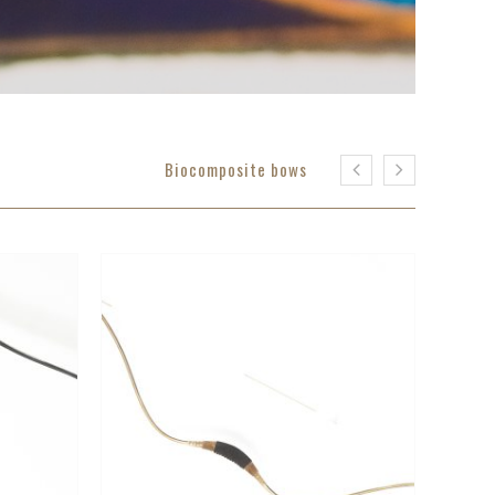
Biocomposite bows