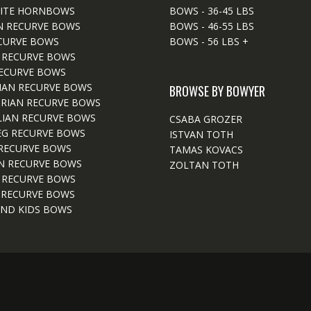
ITE HORNBOWS
BOWS - 36-45 LBS
N RECURVE BOWS
BOWS - 46-55 LBS
CURVE BOWS
BOWS - 56 LBS +
 RECURVE BOWS
ECURVE BOWS
IAN RECURVE BOWS
BROWSE BY BOWYER
RIAN RECURVE BOWS
IAN RECURVE BOWS
CSABA GROZER
EG RECURVE BOWS
ISTVAN TOTH
RECURVE BOWS
TAMAS KOVACS
N RECURVE BOWS
ZOLTAN TOTH
 RECURVE BOWS
 RECURVE BOWS
ND KIDS BOWS