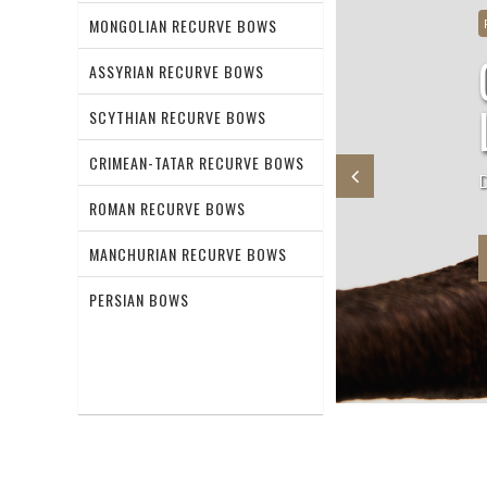
MONGOLIAN RECURVE BOWS
unnis recurve bow
ASSYRIAN RECURVE BOWS
SCYTHIAN RECURVE BOWS
CRIMEAN-TATAR RECURVE BOWS
ional Hunnish recurve bow
ROMAN RECURVE BOWS
MANCHURIAN RECURVE BOWS
PERSIAN BOWS