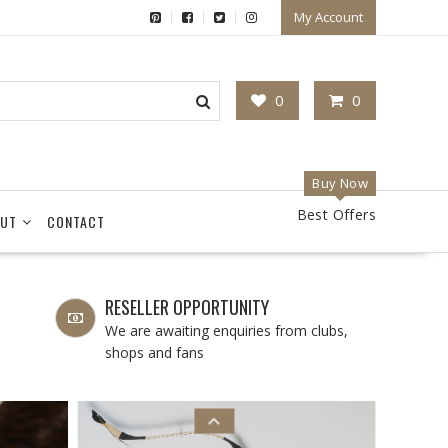
My Account
0
0
Buy Now
Best Offers
UT
CONTACT
RESELLER OPPORTUNITY
We are awaiting enquiries from clubs,
shops and fans