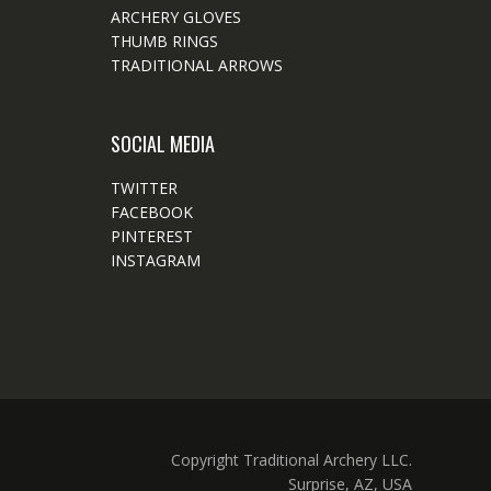
ARCHERY GLOVES
THUMB RINGS
TRADITIONAL ARROWS
SOCIAL MEDIA
TWITTER
FACEBOOK
PINTEREST
INSTAGRAM
Copyright Traditional Archery LLC.
Surprise, AZ, USA