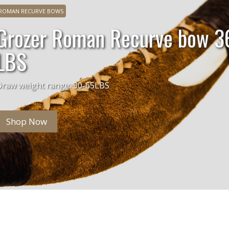
ROMAN RECURVE BOWS
Grozer Roman Recurve bow 3
LBS
Draw weight range: 30-65LBS
Shop Now