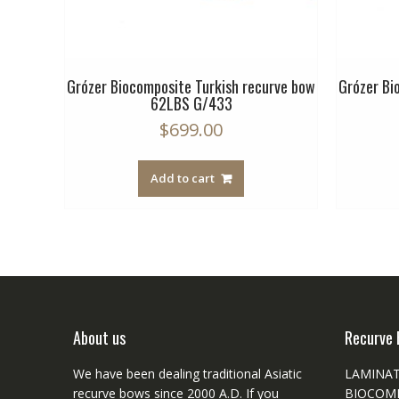
rve bow
Grózer Biocomposite Turkish recurve bow
Grózer Bi
62LBS G/433
$
699.00
Add to cart
About us
Recurve 
We have been dealing traditional Asiatic
LAMINA
recurve bows since 2000 A.D. If you
BIOCOM