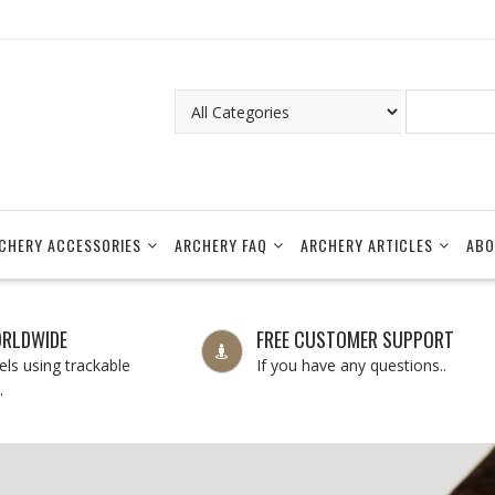
CHERY ACCESSORIES
ARCHERY FAQ
ARCHERY ARTICLES
ABO
ORLDWIDE
FREE CUSTOMER SUPPORT
ls using trackable
If you have any questions..
.