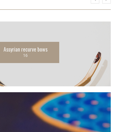
Assyrian recurve bows
16