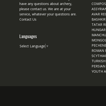
have any questions about archery,
COMPOS
please
contact
us. We are at your
ASSYRIA
service, whatever your questions are.
AVAR RE
Contact Us
BASHKIR
TATAR R
HUNGAR
MANCHU
Languages
MONGOL
PECHEN
Select Language
▼
ROMAN 
SCYTHIA
TURKISH
PERSIAN
YOUTH A