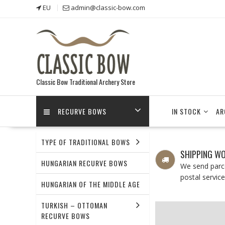
Skip
EU
admin@classic-bow.com
to
content
Classic Bow Traditional Archery Store
RECURVE BOWS
IN STOCK
AR
TYPE OF TRADITIONAL BOWS
SHIPPING W
HUNGARIAN RECURVE BOWS
We send parce
postal service
HUNGARIAN OF THE MIDDLE AGE
TURKISH – OTTOMAN
RECURVE BOWS
NEW PRODUCTS
BOWS 36-45LBS