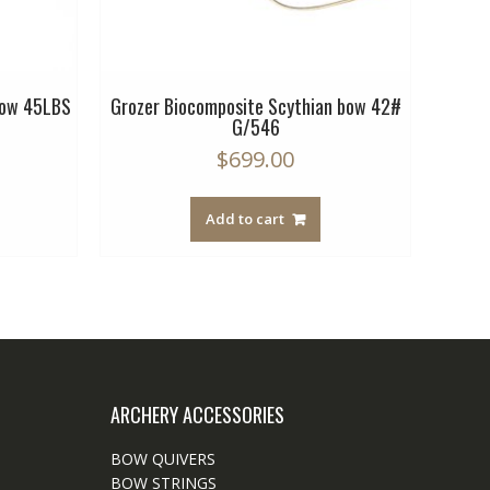
bow 45LBS
Grozer Biocomposite Scythian bow 42#
Bioco
G/546
$
699.00
Add to cart
ARCHERY ACCESSORIES
BOW QUIVERS
BOW STRINGS