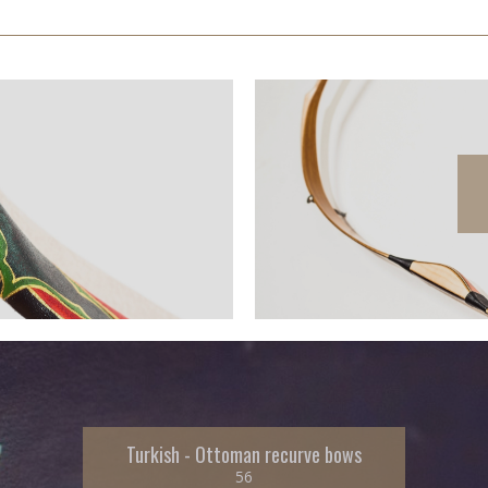
Turkish - Ottoman recurve bows
56