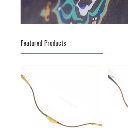
Featured Products