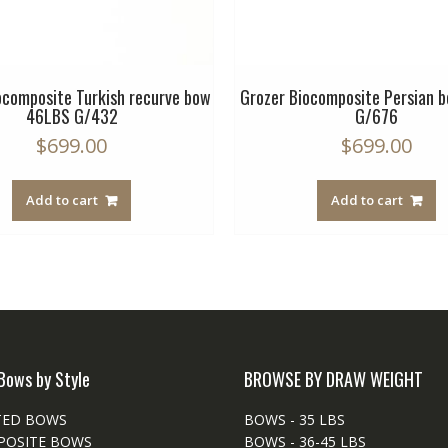
ocomposite Turkish recurve bow
Grozer Biocomposite Persian 
46LBS G/432
G/676
$
699.00
$
699.00
Add to cart
Add to cart
Bows by Style
BROWSE BY DRAW WEIGHT
TED BOWS
BOWS - 35 LBS
POSITE BOWS
BOWS - 36-45 LBS